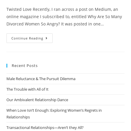
Twisted Love Recently, I ran across a post on Medium, an
online magazine I subscribed to, entitled Why Are So Many
Divorced Women So Angry? It was posted in one…
Continue Reading
Recent Posts
Male Reluctance & The Pursuit Dilemma
The Trouble with All of It
Our Ambivalent Relationship Dance
When Love Isn’t Enough: Exploring Women’s Regrets in
Relationships
Transactional Relationships—Aren’t they All?