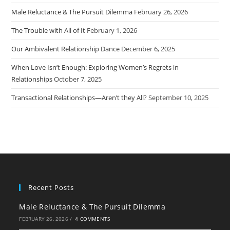
Male Reluctance & The Pursuit Dilemma
February 26, 2026
The Trouble with All of It
February 1, 2026
Our Ambivalent Relationship Dance
December 6, 2025
When Love Isn’t Enough: Exploring Women’s Regrets in
Relationships
October 7, 2025
Transactional Relationships—Aren’t they All?
September 10, 2025
Recent Posts
Male Reluctance & The Pursuit Dilemma
FEBRUARY 26, 2026
/
4 COMMENTS