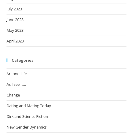
July 2023
June 2023
May 2023
April 2023
Categories
Art and Life
As I see it…
Change
Dating and Mating Today
Dirk and Science Fiction
New Gender Dynamics