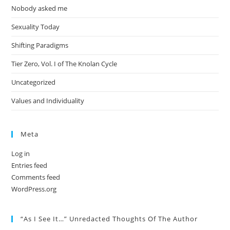
Nobody asked me
Sexuality Today
Shifting Paradigms
Tier Zero, Vol. I of The Knolan Cycle
Uncategorized
Values and Individuality
Meta
Log in
Entries feed
Comments feed
WordPress.org
“As I See It…” Unredacted Thoughts Of The Author