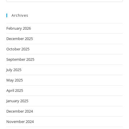
Archives
February 2026
December 2025
October 2025
September 2025
July 2025
May 2025
April 2025
January 2025
December 2024
November 2024