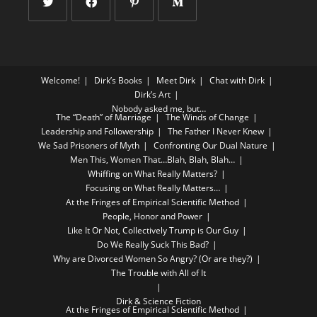
Welcome!
Dirk’s Books
Meet Dirk
Chat with Dirk
Dirk’s Art
Nobody asked me, but…
The “Death” of Marriage
The Winds of Change
Leadership and Followership
The Father I Never Knew
We Sad Prisoners of Myth
Confronting Our Dual Nature
Men This, Women That…Blah, Blah, Blah…
Whiffing on What Really Matters?
Focusing on What Really Matters…
At the Fringes of Empirical Scientific Method
People, Honor and Power
Like It Or Not, Collectively Trump is Our Guy
Do We Really Suck This Bad?
Why are Divorced Women So Angry? (Or are they?)
The Trouble with All of It
Dirk & Science Fiction
At the Fringes of Empirical Scientific Method