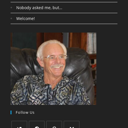
Nobody asked me, but…
Welcome!
Follow Us