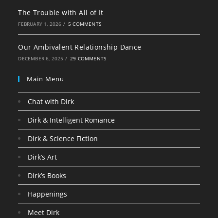
The Trouble with All of It
FEBRUARY 1, 2026
/
5 COMMENTS
Our Ambivalent Relationship Dance
DECEMBER 6, 2025
/
29 COMMENTS
Main Menu
Chat with Dirk
Dirk & Intelligent Romance
Dirk & Science Fiction
Dirk’s Art
Dirk’s Books
Happenings
Meet Dirk