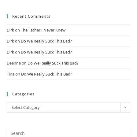
Recent Comments
Dirk
on
The Father I Never Knew
Dirk
on
Do We Really Suck This Bad?
Dirk
on
Do We Really Suck This Bad?
Deanna
on
Do We Really Suck This Bad?
Tina
on
Do We Really Suck This Bad?
Categories
Select Category