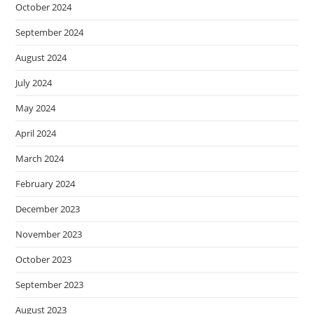
October 2024
September 2024
August 2024
July 2024
May 2024
April 2024
March 2024
February 2024
December 2023
November 2023
October 2023
September 2023
August 2023