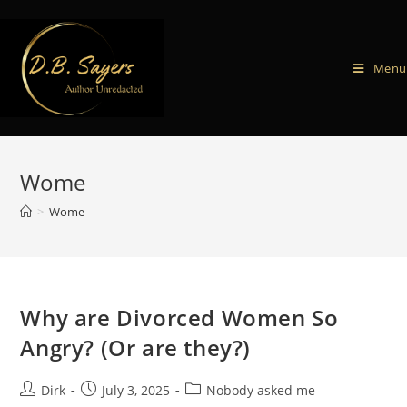
Menu
Wome
>
Wome
Why are Divorced Women So
Angry? (Or are they?)
Dirk
July 3, 2025
Nobody asked me