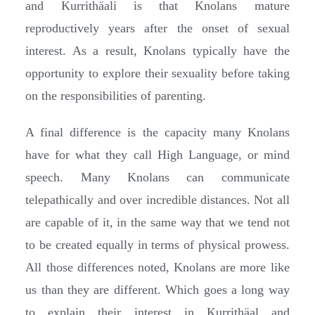
and Kurrithäali is that Knolans mature
reproductively years after the onset of sexual
interest. As a result, Knolans typically have the
opportunity to explore their sexuality before taking
on the responsibilities of parenting.
A final difference is the capacity many Knolans
have for what they call High Language, or mind
speech. Many Knolans can communicate
telepathically and over incredible distances. Not all
are capable of it, in the same way that we tend not
to be created equally in terms of physical prowess.
All those differences noted, Knolans are more like
us than they are different. Which goes a long way
to explain their interest in Kurrithäal and