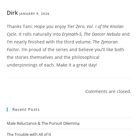
Dirk
JANUARY 9, 2026
Thanks Tani: Hope you enjoy
Tier Zero, Vol. I of the Knolan
Cycle.
It rolls naturally into
Eryinath-5, The Dancer Nebula
and
I’m nearly finished with the third volume,
The Zymoran
Factor.
I’m proud of the series and believe you’ll like both
the stories themselves and the philosophical
underpinnings of each. Make it a great day!
Comments are closed.
Recent Posts
Male Reluctance & The Pursuit Dilemma
The Trouble with All of It