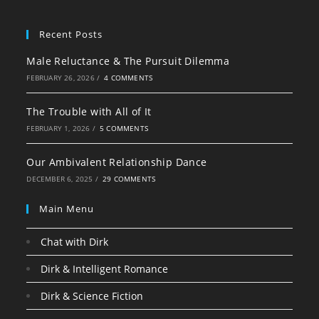
Recent Posts
Male Reluctance & The Pursuit Dilemma
FEBRUARY 26, 2026
/
4 COMMENTS
The Trouble with All of It
FEBRUARY 1, 2026
/
5 COMMENTS
Our Ambivalent Relationship Dance
DECEMBER 6, 2025
/
29 COMMENTS
Main Menu
Chat with Dirk
Dirk & Intelligent Romance
Dirk & Science Fiction