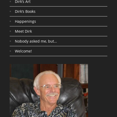
Dirk’s Art
Dirk’s Books
Happenings
Meet Dirk
Nobody asked me, but…
Welcome!