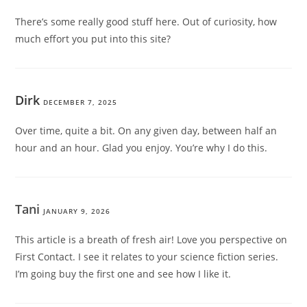
There’s some really good stuff here. Out of curiosity, how
much effort you put into this site?
Dirk
DECEMBER 7, 2025
Over time, quite a bit. On any given day, between half an
hour and an hour. Glad you enjoy. You’re why I do this.
Tani
JANUARY 9, 2026
This article is a breath of fresh air! Love you perspective on
First Contact. I see it relates to your science fiction series.
I’m going buy the first one and see how I like it.