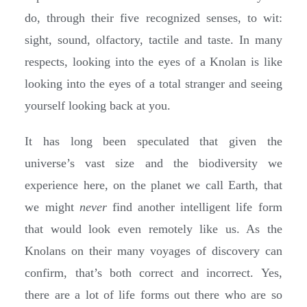
do, through their five recognized senses, to wit:
sight, sound, olfactory, tactile and taste. In many
respects, looking into the eyes of a Knolan is like
looking into the eyes of a total stranger and seeing
yourself looking back at you.
It has long been speculated that given the
universe’s vast size and the biodiversity we
experience here, on the planet we call Earth, that
we might
never
find another intelligent life form
that would look even remotely like us. As the
Knolans on their many voyages of discovery can
confirm, that’s both correct and incorrect. Yes,
there are a lot of life forms out there who are so