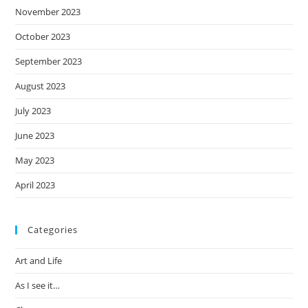
November 2023
October 2023
September 2023
August 2023
July 2023
June 2023
May 2023
April 2023
Categories
Art and Life
As I see it…