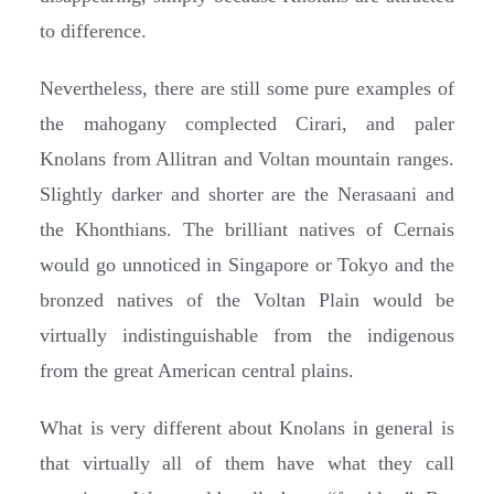
to difference.
Nevertheless, there are still some pure examples of
the mahogany complected Cirari, and paler
Knolans from Allitran and Voltan mountain ranges.
Slightly darker and shorter are the Nerasaani and
the Khonthians. The brilliant natives of Cernais
would go unnoticed in Singapore or Tokyo and the
bronzed natives of the Voltan Plain would be
virtually indistinguishable from the indigenous
from the great American central plains.
What is very different about Knolans in general is
that virtually all of them have what they call