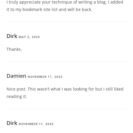
I truly appreciate your technique of writing a blog. I added
it to my bookmark site list and will be back.
Dirk
MAY 2, 2025
Thanks.
Damien
NOVEMBER 11, 2025
Nice post. This wasn’t what I was looking for but I still liked
reading it.
Dirk
NOVEMBER 11, 2025