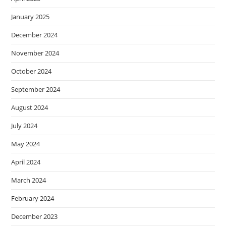
January 2025
December 2024
November 2024
October 2024
September 2024
August 2024
July 2024
May 2024
April 2024
March 2024
February 2024
December 2023