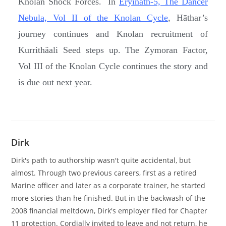
Knolan Shock Forces. In
Eryinath-5, The Dancer
Nebula, Vol II of the Knolan Cycle
, Hāthar’s
journey continues and Knolan recruitment of
Kurrithäali Seed steps up. The Zymoran Factor,
Vol III of the Knolan Cycle continues the story and
is due out next year.
Dirk
Dirk's path to authorship wasn't quite accidental, but
almost. Through two previous careers, first as a retired
Marine officer and later as a corporate trainer, he started
more stories than he finished. But in the backwash of the
2008 financial meltdown, Dirk's employer filed for Chapter
11 protection. Cordially invited to leave and not return, he