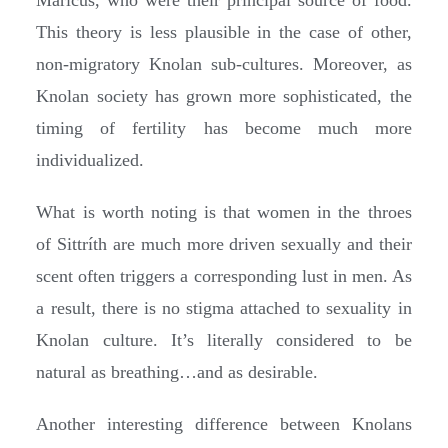
Maricus, who were their principal source of food.
This theory is less plausible in the case of other,
non-migratory Knolan sub-cultures. Moreover, as
Knolan society has grown more sophisticated, the
timing of fertility has become much more
individualized.
What is worth noting is that women in the throes
of Sittríth are much more driven sexually and their
scent often triggers a corresponding lust in men. As
a result, there is no stigma attached to sexuality in
Knolan culture. It’s literally considered to be
natural as breathing…and as desirable.
Another interesting difference between Knolans