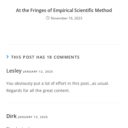
At the Fringes of Empirical Scientific Method
November 16, 2023
THIS POST HAS 18 COMMENTS
Lesley
JANUARY 12, 2025
You obviously put a lot of effort in this post…as usual.
Regards for all the great content.
Dirk
JANUARY 13, 2025