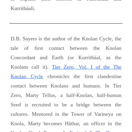
Kurrithäali.
D.B. Sayers is the author of the Knolan Cycle, the
tale of first contact between the Knolan
Concordant and Earth (or Kurrithäal, as the
Knolans call it).
Tier Zero, Vol. I of the The
Knolan Cycle
chronicles the first clandestine
contact between Knolans and humans. In Tier
Zero, Marty Tellus, a half-Knolan, half-human
Seed is recruited to be a bridge between the
cultures. Mentored in the Tower of Varineya on
Knola, Marty becomes Hāthar, an officer in the