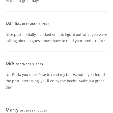
Make it a great day!
DarlaZ.
DECEMBER 3, 2025
Nice post. Initially, I clicked on it to figure out what you were
talking about. I guess now I have to read your books, right?
Dirk
DECEMBER 3, 2025
No, Darla you don’t
have
to read my books, but if you found
the post interesting, you’ll enjoy the books. Make it a great
day.
Marty
DECEMBER 7, 2025