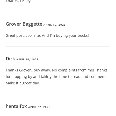
Thanks, Lesley.
Grover Baggette
APRIL 10, 2025
Great post, cool site. And I’m buying your books!
Dirk
APRIL 14, 2025
Thanks Grover…buy away. No complaints from me! Thanks
for stopping by and taking the time to read and comment.
Make it a great day.
hentaifox
APRIL 27, 2025