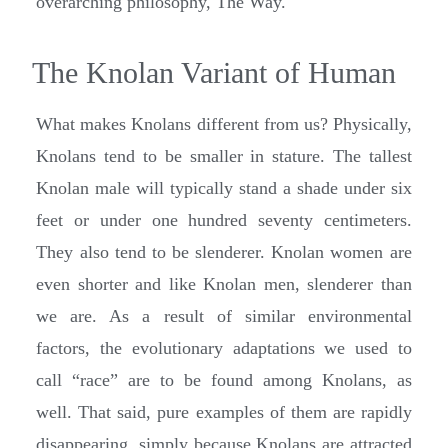
overarching philosophy, The Way.
The Knolan Variant of Human
What makes Knolans different from us? Physically,
Knolans tend to be smaller in stature. The tallest
Knolan male will typically stand a shade under six
feet or under one hundred seventy centimeters.
They also tend to be slenderer. Knolan women are
even shorter and like Knolan men, slenderer than
we are. As a result of similar environmental
factors, the evolutionary adaptations we used to
call “race” are to be found among Knolans, as
well. That said, pure examples of them are rapidly
disappearing, simply because Knolans are attracted