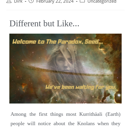
Dirk
February 22, 2024
Uncategorized
Different but Like...
Among the first things most Kurrithäali (Earth)
people will notice about the Knolans when they