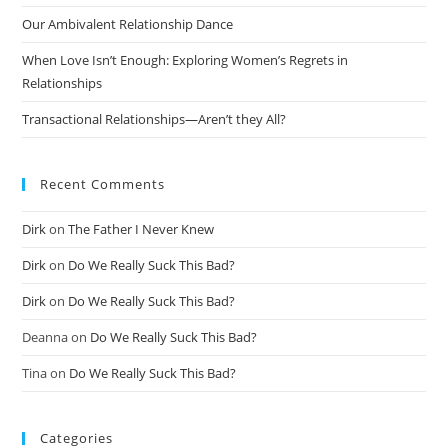
Our Ambivalent Relationship Dance
When Love Isn’t Enough: Exploring Women’s Regrets in
Relationships
Transactional Relationships—Aren’t they All?
Recent Comments
Dirk
on
The Father I Never Knew
Dirk
on
Do We Really Suck This Bad?
Dirk
on
Do We Really Suck This Bad?
Deanna
on
Do We Really Suck This Bad?
Tina
on
Do We Really Suck This Bad?
Categories