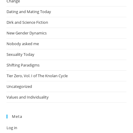
Change
Dating and Mating Today
Dirk and Science Fiction
New Gender Dynamics
Nobody asked me
Sexuality Today
Shifting Paradigms
Tier Zero, Vol. I of The Knolan Cycle
Uncategorized
Values and Individuality
Meta
Log in