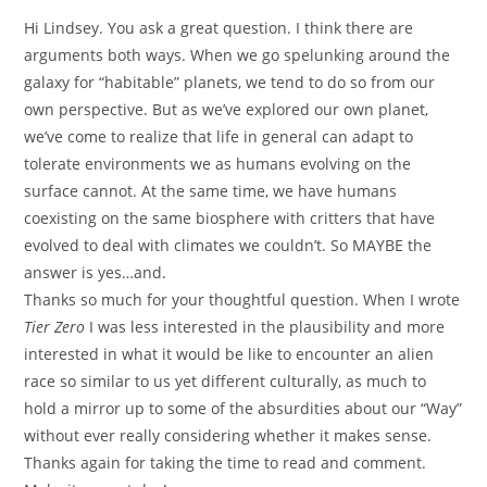
Hi Lindsey. You ask a great question. I think there are
arguments both ways. When we go spelunking around the
galaxy for “habitable” planets, we tend to do so from our
own perspective. But as we’ve explored our own planet,
we’ve come to realize that life in general can adapt to
tolerate environments we as humans evolving on the
surface cannot. At the same time, we have humans
coexisting on the same biosphere with critters that have
evolved to deal with climates we couldn’t. So MAYBE the
answer is yes…and.
Thanks so much for your thoughtful question. When I wrote
Tier Zero
I was less interested in the plausibility and more
interested in what it would be like to encounter an alien
race so similar to us yet different culturally, as much to
hold a mirror up to some of the absurdities about our “Way”
without ever really considering whether it makes sense.
Thanks again for taking the time to read and comment.