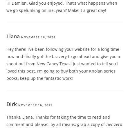
HI Damien. Glad you enjoyed. That’s what happens when
we go spelunking online, yeah? Make it a great day!
Liana
NOVEMBER 16, 2025
Hey there! I’ve been following your website for a long time
now and finally got the bravery to go ahead and give you a
shout out from New Caney Texas! Just wanted to tell you I
loved this post. I’m going to buy both your Knolan series
books. keep up the fantastic work!
Dirk
NOVEMBER 16, 2025
Thanks, Liana. Thanks for taking the time to read and
comment and please…by all means, grab a copy of
Tier Zero