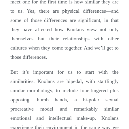
meet one for the first time is how similar they are
to us. Yes, there are physical differences—and
some of those differences are significant, in that
they have affected how Knolans view not only
themselves but their relationships with other
cultures when they come together. And we’ll get to
those differences.
But it’s important for us to start with the
similarities. Knolans are bipedal, with startlingly
similar morphology, to include four-fingered plus
opposing thumb hands, a bi-polar sexual
procreative model and remarkably similar
emotional and intellectual make-up. Knolans
experience their environment in the same way we