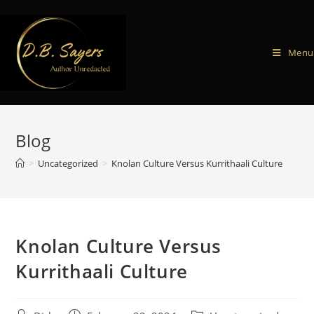
Menu
Blog
>
Uncategorized
>
Knolan Culture Versus Kurrithaali Culture
Knolan Culture Versus
Kurrithaali Culture