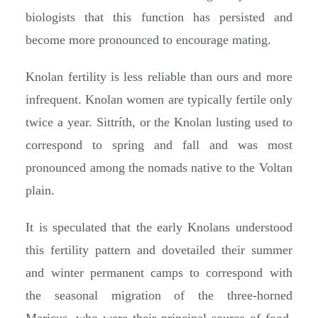
biologists that this function has persisted and
become more pronounced to encourage mating.
Knolan fertility is less reliable than ours and more
infrequent. Knolan women are typically fertile only
twice a year. Sittríth, or the Knolan lusting used to
correspond to spring and fall and was most
pronounced among the nomads native to the Voltan
plain.
It is speculated that the early Knolans understood
this fertility pattern and dovetailed their summer
and winter permanent camps to correspond with
the seasonal migration of the three-horned