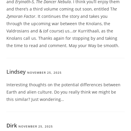
and
Eryinath-5, The Dancer Nebula
. I think you’ll enjoy them
and there’s a third volume coming out soon, entitled T
he
Zymoran Factor
. It continues the story and takes you
through the upcoming war between the Knolans, the
Valdrosians and & (of course) us…or Kurrithaali, as the
Knolans call us. Thanks again for stopping by and taking
the time to read and comment. May your Way be smooth.
Lindsey
NOVEMBER 25, 2025
Interesting thoughts on the potential differences between
Earth and alien culture. Do you really think we might be
this similar? Just wondering…
Dirk
NOVEMBER 25, 2025