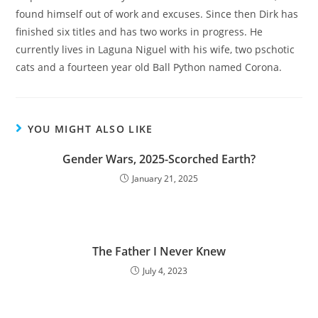
found himself out of work and excuses. Since then Dirk has
finished six titles and has two works in progress. He
currently lives in Laguna Niguel with his wife, two pschotic
cats and a fourteen year old Ball Python named Corona.
YOU MIGHT ALSO LIKE
Gender Wars, 2025-Scorched Earth?
January 21, 2025
The Father I Never Knew
July 4, 2023