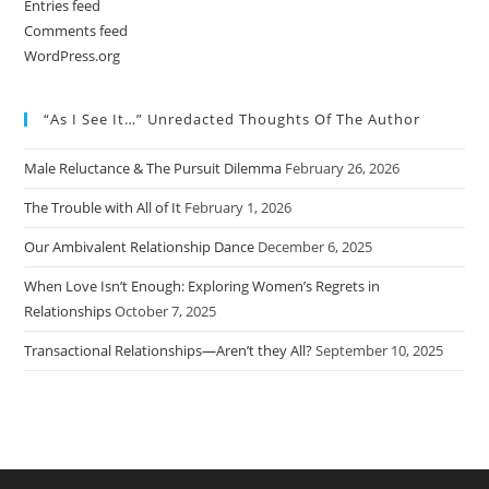
Entries feed
Comments feed
WordPress.org
“As I See It…” Unredacted Thoughts Of The Author
Male Reluctance & The Pursuit Dilemma
February 26, 2026
The Trouble with All of It
February 1, 2026
Our Ambivalent Relationship Dance
December 6, 2025
When Love Isn’t Enough: Exploring Women’s Regrets in
Relationships
October 7, 2025
Transactional Relationships—Aren’t they All?
September 10, 2025