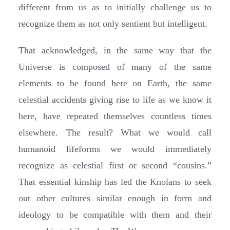
different from us as to initially challenge us to
recognize them as not only sentient but intelligent.
That acknowledged, in the same way that the
Universe is composed of many of the same
elements to be found here on Earth, the same
celestial accidents giving rise to life as we know it
here, have repeated themselves countless times
elsewhere. The result? What we would call
humanoid lifeforms we would immediately
recognize as celestial first or second “cousins.”
That essential kinship has led the Knolans to seek
out other cultures similar enough in form and
ideology to be compatible with them and their