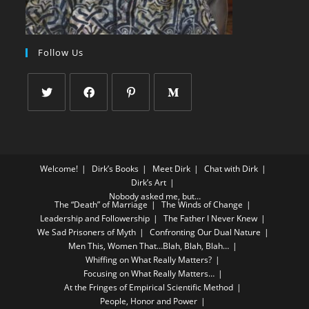
Follow Us
Welcome!
Dirk’s Books
Meet Dirk
Chat with Dirk
Dirk’s Art
Nobody asked me, but…
The “Death” of Marriage
The Winds of Change
Leadership and Followership
The Father I Never Knew
We Sad Prisoners of Myth
Confronting Our Dual Nature
Men This, Women That…Blah, Blah, Blah…
Whiffing on What Really Matters?
Focusing on What Really Matters…
At the Fringes of Empirical Scientific Method
People, Honor and Power