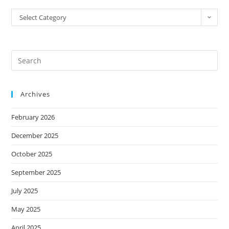
Select Category
Archives
February 2026
December 2025
October 2025
September 2025
July 2025
May 2025
April 2025