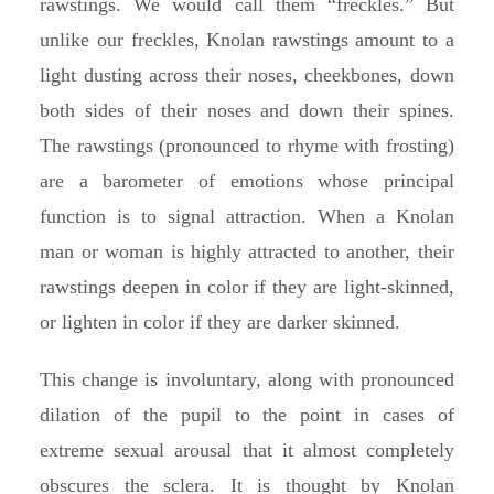
rawstings. We would call them “freckles.” But
unlike our freckles, Knolan rawstings amount to a
light dusting across their noses, cheekbones, down
both sides of their noses and down their spines.
The rawstings (pronounced to rhyme with frosting)
are a barometer of emotions whose principal
function is to signal attraction. When a Knolan
man or woman is highly attracted to another, their
rawstings deepen in color if they are light-skinned,
or lighten in color if they are darker skinned.
This change is involuntary, along with pronounced
dilation of the pupil to the point in cases of
extreme sexual arousal that it almost completely
obscures the sclera. It is thought by Knolan