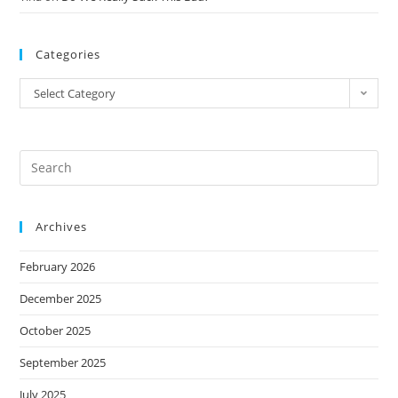
Categories
Select Category
Archives
February 2026
December 2025
October 2025
September 2025
July 2025