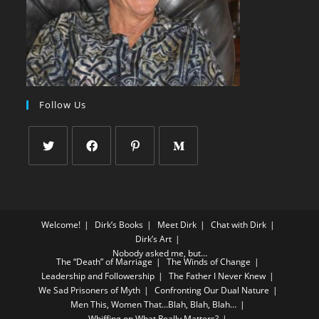
Follow Us
Welcome!
Dirk’s Books
Meet Dirk
Chat with Dirk
Dirk’s Art
Nobody asked me, but…
The “Death” of Marriage
The Winds of Change
Leadership and Followership
The Father I Never Knew
We Sad Prisoners of Myth
Confronting Our Dual Nature
Men This, Women That…Blah, Blah, Blah…
Whiffing on What Really Matters?