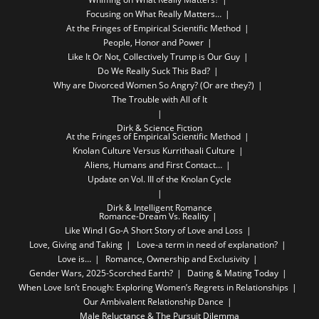
Focusing on What Really Matters…
At the Fringes of Empirical Scientific Method
People, Honor and Power
Like It Or Not, Collectively Trump is Our Guy
Do We Really Suck This Bad?
Why are Divorced Women So Angry? (Or are they?)
The Trouble with All of It
Dirk & Science Fiction
At the Fringes of Empirical Scientific Method
Knolan Culture Versus Kurrithaali Culture
Aliens, Humans and First Contact…
Update on Vol. III of the Knolan Cycle
Dirk & Intelligent Romance
Romance-Dream Vs. Reality
Like Wind I Go-A Short Story of Love and Loss
Love, Giving and Taking
Love-a term in need of explanation?
Love is…
Romance, Ownership and Exclusivity
Gender Wars, 2025-Scorched Earth?
Dating & Mating Today
When Love Isn’t Enough: Exploring Women’s Regrets in Relationships
Our Ambivalent Relationship Dance
Male Reluctance & The Pursuit Dilemma