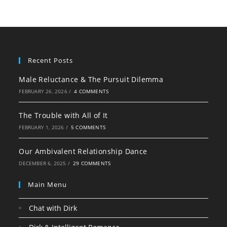
Recent Posts
Male Reluctance & The Pursuit Dilemma
FEBRUARY 26, 2026
/
4 COMMENTS
The Trouble with All of It
FEBRUARY 1, 2026
/
5 COMMENTS
Our Ambivalent Relationship Dance
DECEMBER 6, 2025
/
29 COMMENTS
Main Menu
Chat with Dirk