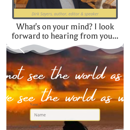
Dirk Sayers, author, editor & speaker
What's on your mind? I look
forward to hearing from you...
Name
Email