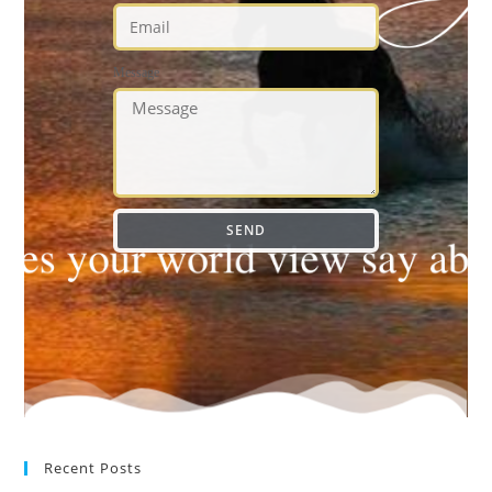
Message
SEND
Recent Posts