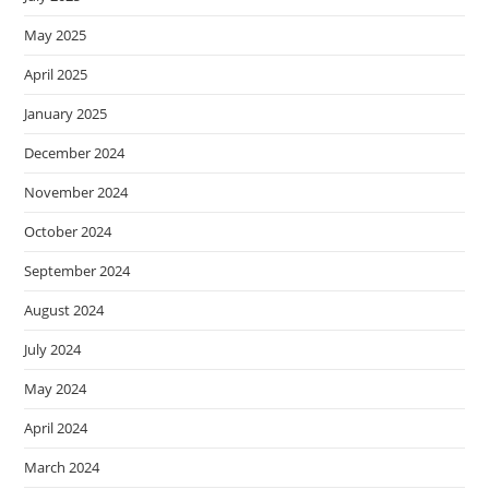
May 2025
April 2025
January 2025
December 2024
November 2024
October 2024
September 2024
August 2024
July 2024
May 2024
April 2024
March 2024