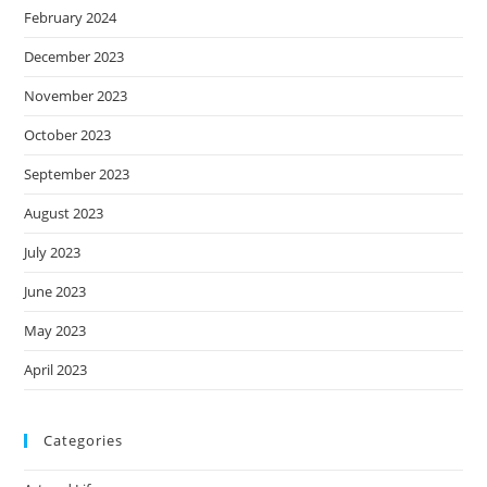
February 2024
December 2023
November 2023
October 2023
September 2023
August 2023
July 2023
June 2023
May 2023
April 2023
Categories