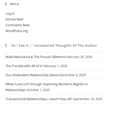
Meta
Log in
Entries feed
Comments feed
WordPress.org
“As I See It…” Unredacted Thoughts Of The Author
Male Reluctance & The Pursuit Dilemma
February 26, 2026
The Trouble with All of It
February 1, 2026
Our Ambivalent Relationship Dance
December 6, 2025
When Love Isn’t Enough: Exploring Women’s Regrets in
Relationships
October 7, 2025
Transactional Relationships—Aren’t they All?
September 10, 2025