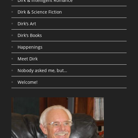
Dirk & Intelligent Romance
Dirk & Science Fiction
Dirk’s Art
Dirk’s Books
Happenings
Meet Dirk
Nobody asked me, but…
Welcome!