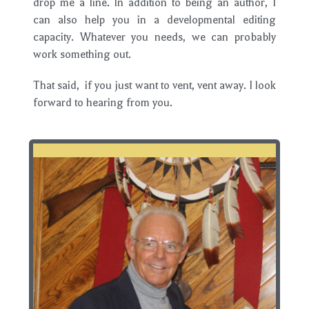
drop me a line. In addition to being an author, I
can also help you in a developmental editing
capacity. Whatever you needs, we can probably
work something out.
That said, if you just want to vent, vent away. I look
forward to hearing from you.