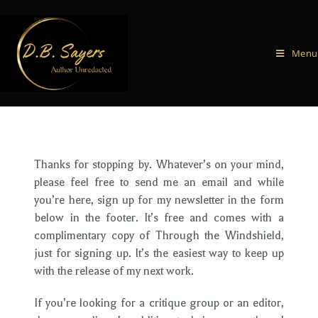
Menu
Thanks for stopping by. Whatever’s on your mind,
please feel free to send me an email and while
you’re here, sign up for my newsletter in the form
below in the footer. It’s free and comes with a
complimentary copy of Through the Windshield,
just for signing up. It’s the easiest way to keep up
with the release of my next work.
If you’re looking for a critique group or an editor,