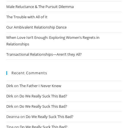
Male Reluctance & The Pursuit Dilemma
The Trouble with All of It
Our Ambivalent Relationship Dance
When Love Isn’t Enough: Exploring Women’s Regrets in
Relationships
Transactional Relationships—Aren’t they All?
Recent Comments
Dirk
on
The Father I Never Knew
Dirk
on
Do We Really Suck This Bad?
Dirk
on
Do We Really Suck This Bad?
Deanna
on
Do We Really Suck This Bad?
Tina
on
Do We Really Suck This Bad?