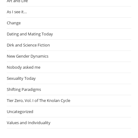
Art and Life
As I see it…
Change
Dating and Mating Today
Dirk and Science Fiction
New Gender Dynamics
Nobody asked me
Sexuality Today
Shifting Paradigms
Tier Zero, Vol. I of The Knolan Cycle
Uncategorized
Values and Individuality