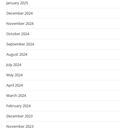
January 2025
December 2024
November 2024
October 2024
September 2024
August 2024
July 2024
May 2024
April 2024
March 2024
February 2024
December 2023
November 2023