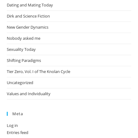
Dating and Mating Today
Dirk and Science Fiction
New Gender Dynamics
Nobody asked me
Sexuality Today
Shifting Paradigms
Tier Zero, Vol. I of The Knolan Cycle
Uncategorized
Values and Individuality
Meta
Log in
Entries feed