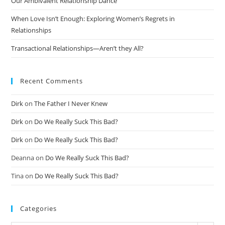
Our Ambivalent Relationship Dance
When Love Isn’t Enough: Exploring Women’s Regrets in
Relationships
Transactional Relationships—Aren’t they All?
Recent Comments
Dirk
on
The Father I Never Knew
Dirk
on
Do We Really Suck This Bad?
Dirk
on
Do We Really Suck This Bad?
Deanna
on
Do We Really Suck This Bad?
Tina
on
Do We Really Suck This Bad?
Categories