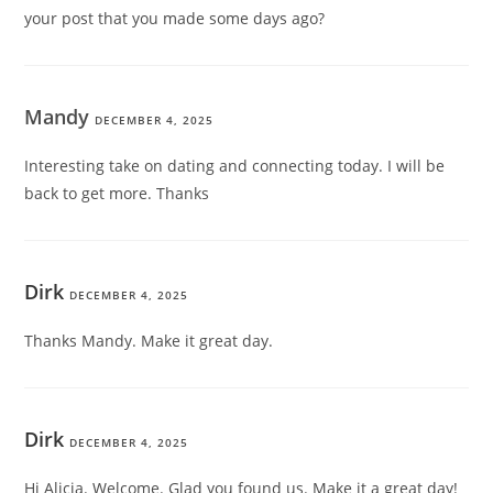
your post that you made some days ago?
Mandy
DECEMBER 4, 2025
Interesting take on dating and connecting today. I will be
back to get more. Thanks
Dirk
DECEMBER 4, 2025
Thanks Mandy. Make it great day.
Dirk
DECEMBER 4, 2025
Hi Alicia. Welcome. Glad you found us. Make it a great day!