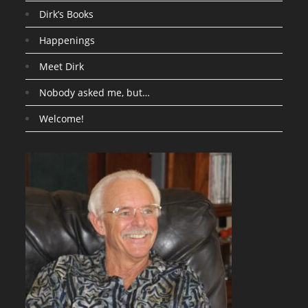
Dirk’s Books
Happenings
Meet Dirk
Nobody asked me, but…
Welcome!