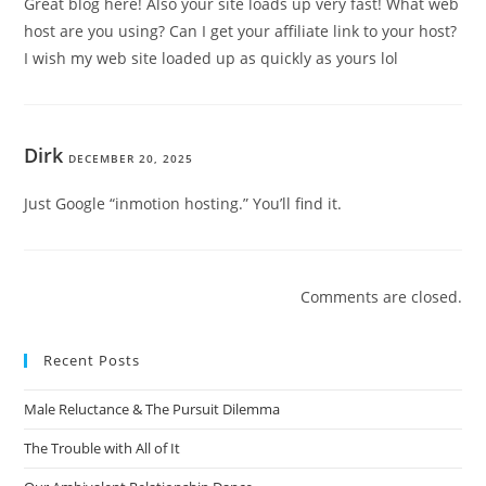
Great blog here! Also your site loads up very fast! What web
host are you using? Can I get your affiliate link to your host?
I wish my web site loaded up as quickly as yours lol
Dirk
DECEMBER 20, 2025
Just Google “inmotion hosting.” You’ll find it.
Comments are closed.
Recent Posts
Male Reluctance & The Pursuit Dilemma
The Trouble with All of It