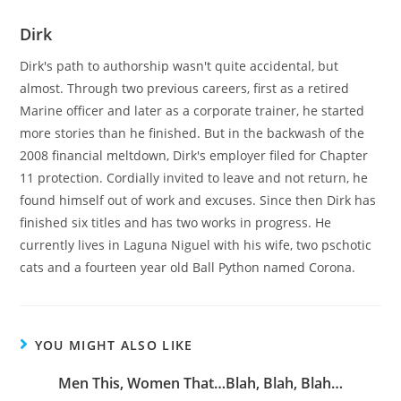
Dirk
Dirk's path to authorship wasn't quite accidental, but
almost. Through two previous careers, first as a retired
Marine officer and later as a corporate trainer, he started
more stories than he finished. But in the backwash of the
2008 financial meltdown, Dirk's employer filed for Chapter
11 protection. Cordially invited to leave and not return, he
found himself out of work and excuses. Since then Dirk has
finished six titles and has two works in progress. He
currently lives in Laguna Niguel with his wife, two pschotic
cats and a fourteen year old Ball Python named Corona.
YOU MIGHT ALSO LIKE
Men This, Women That…Blah, Blah, Blah…