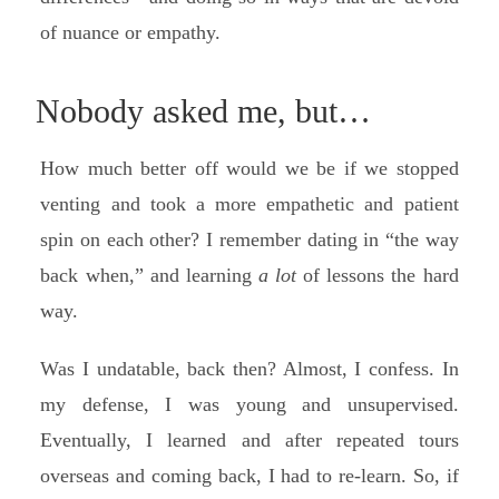
of nuance or empathy.
Nobody asked me, but…
How much better off would we be if we stopped
venting and took a more empathetic and patient
spin on each other? I remember dating in “the way
back when,” and learning
a lot
of lessons the hard
way.
Was I undatable, back then? Almost, I confess. In
my defense, I was young and unsupervised.
Eventually, I learned and after repeated tours
overseas and coming back, I had to re-learn. So, if