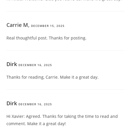
Carrie M,
DECEMBER 15, 2025
Real thoughtful post. Thanks for posting.
Dirk
DECEMBER 16, 2025
Thanks for reading, Carrie. Make it a great day.
Dirk
DECEMBER 16, 2025
Hi Xavier: Agreed. Thanks for taking the time to read and
comment. Make it a great day!