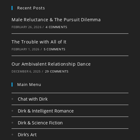
Recent Posts
Male Reluctance & The Pursuit Dilemma
FEBRUARY 26, 2026
/
4 COMMENTS
The Trouble with All of It
FEBRUARY 1, 2026
/
5 COMMENTS
Our Ambivalent Relationship Dance
DECEMBER 6, 2025
/
29 COMMENTS
Main Menu
Chat with Dirk
Dirk & Intelligent Romance
Dirk & Science Fiction
Dirk’s Art