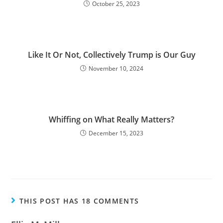
October 25, 2023
Like It Or Not, Collectively Trump is Our Guy
November 10, 2024
Whiffing on What Really Matters?
December 15, 2023
THIS POST HAS 18 COMMENTS