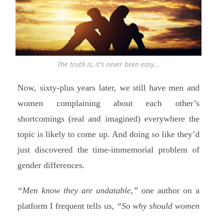
The truth is, it's never been easy...
Now, sixty-plus years later, we still have men and
women complaining about each other’s
shortcomings (real and imagined) everywhere the
topic is likely to come up. And doing so like they’d
just discovered the time-immemorial problem of
gender differences.
“Men know they are undatable,”
one author on a
platform I frequent tells us,
“So why should women