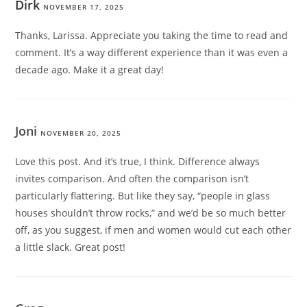
Dirk
NOVEMBER 17, 2025
Thanks, Larissa. Appreciate you taking the time to read and
comment. It’s a way different experience than it was even a
decade ago. Make it a great day!
Joni
NOVEMBER 20, 2025
Love this post. And it’s true, I think. Difference always
invites comparison. And often the comparison isn’t
particularly flattering. But like they say, “people in glass
houses shouldn’t throw rocks,” and we’d be so much better
off, as you suggest, if men and women would cut each other
a little slack. Great post!