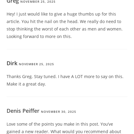
Greg
NOVEMBER 25, 2025
Hey! I just would like to give a huge thumbs up for this
article. You hit the nail on the head. We really do need to
stop thinking the worst of each other as men and women.
Looking forward to more on this.
Dirk
NOVEMBER 25, 2025
Thanks Greg. Stay tuned. I have A LOT more to say on this.
Make it a great day.
Denis Peiffer
NOVEMBER 30, 2025
Love some of the points you make in this post. You’ve
gained a new reader. What would you recommend about