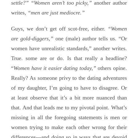
settle?”
“Women aren’t too picky,”
another author
writes,
“men are just mediocre.”
Guys, we don’t get off scot-free, either.
“Women
are gold-diggers,”
one (male) author tells us. “Or
women have unrealistic standards,” another writes.
True. some are or do. Is that really a headline?
“
Women have it easier dating today,”
others opine.
Really? As someone privy to the dating adventures
of my daughter, I’m going to have to disagree. Or
at least observe that it’s a bit more nuanced than
that. And that leads me to my pivotal point. What’s
missing in all the foregoing statements is men or
women trying to make each other wrong for their
differences—and doing so in ways that are devoid