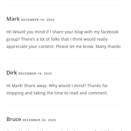
Mark
DECEMBER 18, 2025
Hi! Would you mind if I share your blog with my facebook
group? There’s a lot of folks that I think would really
appreciate your content. Please let me know. Many thanks
Dirk
DECEMBER 18, 2025
Hi Mark! Share away. Why would I mind? Thanks for
stopping and taking the time to read and comment.
Bruce
DECEMBER 20, 2025