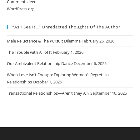
Comments feed
WordPress.org
“As I See It…” Unredacted Thoughts Of The Author
Male Reluctance & The Pursuit Dilemma
February 26, 2026
The Trouble with All of It
February 1, 2026
Our Ambivalent Relationship Dance
December 6, 2025
When Love Isn’t Enough: Exploring Women’s Regrets in
Relationships
October 7, 2025
Transactional Relationships—Aren’t they All?
September 10, 2025