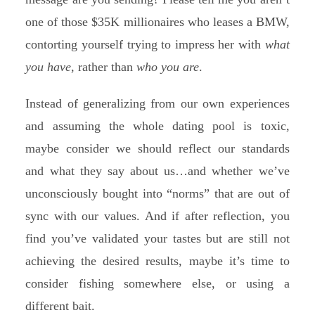
one of those $35K millionaires who leases a BMW,
contorting yourself trying to impress her with
what
you have
, rather than
who you are
.
Instead of generalizing from our own experiences
and assuming the whole dating pool is toxic,
maybe consider we should reflect our standards
and what they say about us…and whether we’ve
unconsciously bought into “norms” that are out of
sync with our values. And if after reflection, you
find you’ve validated your tastes but are still not
achieving the desired results, maybe it’s time to
consider fishing somewhere else, or using a
different bait.