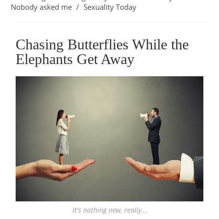
Nobody asked me
/
Sexuality Today
Chasing Butterflies While the
Elephants Get Away
It's nothing new, really...