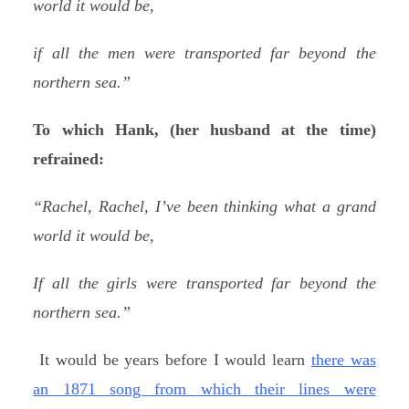
world it would be,
if all the men were transported far beyond the
northern sea.”
To which Hank, (her husband at the time)
refrained:
“Rachel, Rachel, I’ve been thinking what a grand
world it would be,
If all the girls were transported far beyond the
northern sea.”
It would be years before I would learn
there was
an 1871 song from which their lines were