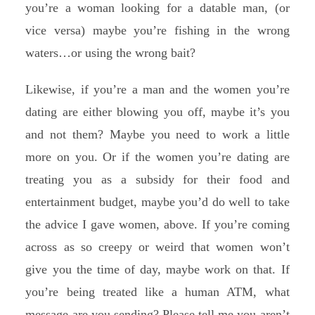
you’re a woman looking for a datable man, (or
vice versa) maybe you’re fishing in the wrong
waters…or using the wrong bait?
Likewise, if you’re a man and the women you’re
dating are either blowing you off, maybe it’s you
and not them? Maybe you need to work a little
more on you. Or if the women you’re dating are
treating you as a subsidy for their food and
entertainment budget, maybe you’d do well to take
the advice I gave women, above. If you’re coming
across as so creepy or weird that women won’t
give you the time of day, maybe work on that. If
you’re being treated like a human ATM, what
message are you sending? Please tell me you aren’t