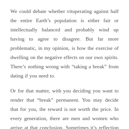
We could debate whether vituperating against half
the entire Earth’s population is either fair or
intellectually balanced and probably wind up
having to agree to disagree. But far more
problematic, in my opinion, is how the exercise of
dwelling on the negative effects on our own spirits.
There’s nothing wrong with “taking a break” from
dating if you need to.
Or for that matter, with you deciding you want to
render that “break” permanent. You may decide
that for you, the reward is not worth the price. In
every generation, there are men and women who
arrive at that conclusion. Sometimes it’s reflection