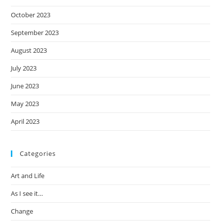
October 2023
September 2023
August 2023
July 2023
June 2023
May 2023
April 2023
Categories
Art and Life
As I see it…
Change