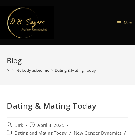
Menu
Blog
>
Nobody asked me
>
Dating & Mating Today
Dating & Mating Today
Dirk
April 3, 2025
Dating and Mating Today
/
New Gender Dynamics
/