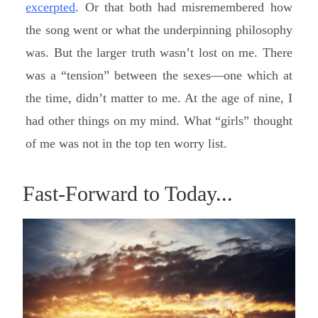
excerpted
. Or that both had misremembered how
the song went or what the underpinning philosophy
was. But the larger truth wasn’t lost on me. There
was a “tension” between the sexes—one which at
the time, didn’t matter to me. At the age of nine, I
had other things on my mind. What “girls” thought
of me was not in the top ten worry list.
Fast-Forward to Today...