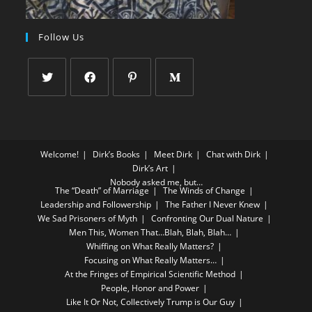
Follow Us
Welcome!
Dirk’s Books
Meet Dirk
Chat with Dirk
Dirk’s Art
Nobody asked me, but…
The “Death” of Marriage
The Winds of Change
Leadership and Followership
The Father I Never Knew
We Sad Prisoners of Myth
Confronting Our Dual Nature
Men This, Women That…Blah, Blah, Blah…
Whiffing on What Really Matters?
Focusing on What Really Matters…
At the Fringes of Empirical Scientific Method
People, Honor and Power
Like It Or Not, Collectively Trump is Our Guy