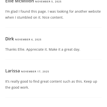
Ellie McMillon
NOVEMBER 5, 2025
I’m glad I found this page. I was looking for another website
when I stumbled on it. Nice content.
Dirk
NOVEMBER 6, 2025
Thanks Ellie. Appreciate it. Make it a great day.
Larissa
NOVEMBER 17, 2025
It’s really good to find great content such as this. Keep up
the good work.