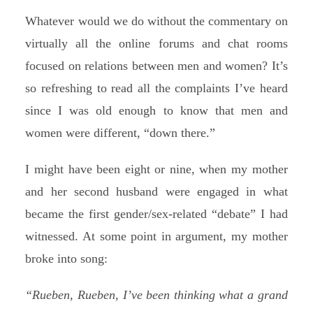
Whatever would we do without the commentary on
virtually all the online forums and chat rooms
focused on relations between men and women? It’s
so refreshing to read all the complaints I’ve heard
since I was old enough to know that men and
women were different, “down there.”
I might have been eight or nine, when my mother
and her second husband were engaged in what
became the first gender/sex-related “debate” I had
witnessed. At some point in argument, my mother
broke into song:
“Rueben, Rueben, I’ve been thinking what a grand