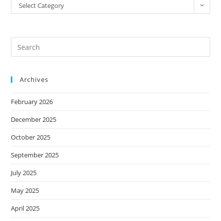
Select Category
Archives
February 2026
December 2025
October 2025
September 2025
July 2025
May 2025
April 2025