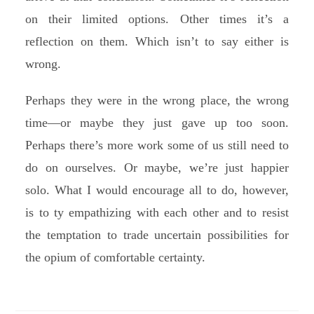
on their limited options. Other times it’s a
reflection on them. Which isn’t to say either is
wrong.
Perhaps they were in the wrong place, the wrong
time—or maybe they just gave up too soon.
Perhaps there’s more work some of us still need to
do on ourselves. Or maybe, we’re just happier
solo. What I would encourage all to do, however,
is to ty empathizing with each other and to resist
the temptation to trade uncertain possibilities for
the opium of comfortable certainty.