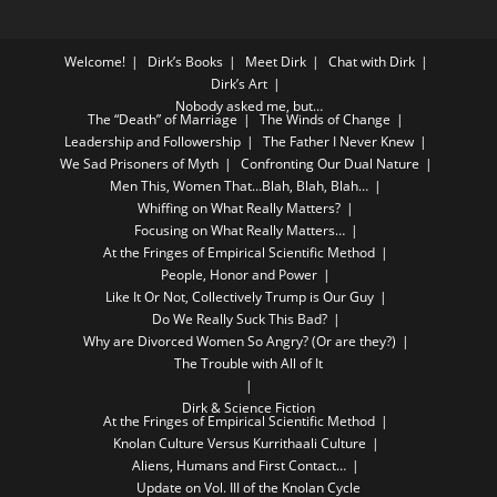
Welcome!
Dirk’s Books
Meet Dirk
Chat with Dirk
Dirk’s Art
Nobody asked me, but…
The “Death” of Marriage
The Winds of Change
Leadership and Followership
The Father I Never Knew
We Sad Prisoners of Myth
Confronting Our Dual Nature
Men This, Women That…Blah, Blah, Blah…
Whiffing on What Really Matters?
Focusing on What Really Matters…
At the Fringes of Empirical Scientific Method
People, Honor and Power
Like It Or Not, Collectively Trump is Our Guy
Do We Really Suck This Bad?
Why are Divorced Women So Angry? (Or are they?)
The Trouble with All of It
Dirk & Science Fiction
At the Fringes of Empirical Scientific Method
Knolan Culture Versus Kurrithaali Culture
Aliens, Humans and First Contact…
Update on Vol. III of the Knolan Cycle