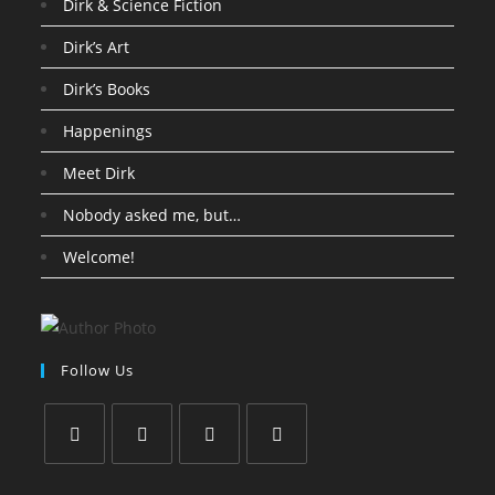
Dirk & Science Fiction
Dirk’s Art
Dirk’s Books
Happenings
Meet Dirk
Nobody asked me, but…
Welcome!
Follow Us