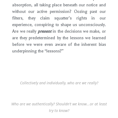
absorption, all taking place beneath our notice and
without our active permission? Oozing past our
filters, they claim squatter’s rights in our
experience, conspiring to shape us unconsciously.
Are we really
present
in the decisions we make, or
are they predetermined by the lessons we learned
before we were even aware of the inherent bias
underpinning the “lessons?”
Collectively and individually, who are we really?
Who are we authentically? Shouldn't we know...or at least
try to know?