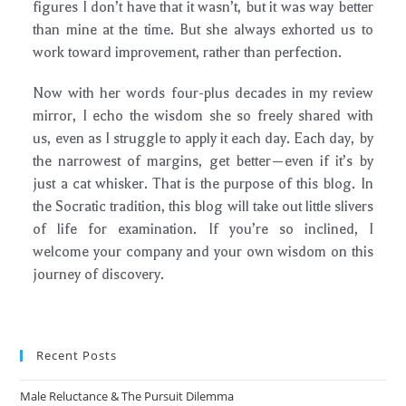
figures I don’t have that it wasn’t, but it was way better
than mine at the time. But she always exhorted us to
work toward improvement, rather than perfection.
Now with her words four-plus decades in my review
mirror, I echo the wisdom she so freely shared with
us, even as I struggle to apply it each day. Each day, by
the narrowest of margins, get better—even if it’s by
just a cat whisker. That is the purpose of this blog. In
the Socratic tradition, this blog will take out little slivers
of life for examination. If you’re so inclined, I
welcome your company and your own wisdom on this
journey of discovery.
Recent Posts
Male Reluctance & The Pursuit Dilemma