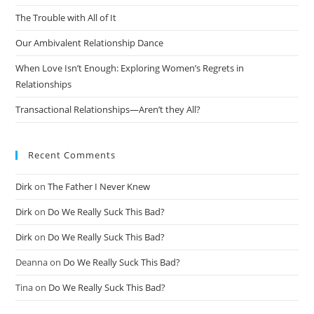
The Trouble with All of It
Our Ambivalent Relationship Dance
When Love Isn’t Enough: Exploring Women’s Regrets in
Relationships
Transactional Relationships—Aren’t they All?
Recent Comments
Dirk
on
The Father I Never Knew
Dirk
on
Do We Really Suck This Bad?
Dirk
on
Do We Really Suck This Bad?
Deanna
on
Do We Really Suck This Bad?
Tina
on
Do We Really Suck This Bad?