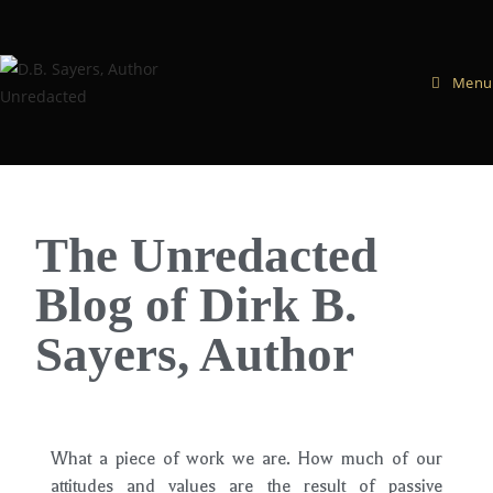
Menu
The Unredacted
Blog of Dirk B.
Sayers, Author
What a piece of work we are. How much of our
attitudes and values are the result of passive