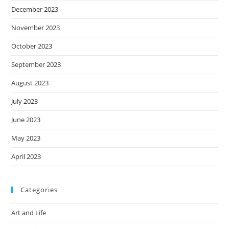
December 2023
November 2023
October 2023
September 2023
August 2023
July 2023
June 2023
May 2023
April 2023
Categories
Art and Life