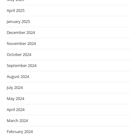
April 2025
January 2025
December 2024
November 2024
October 2024
September 2024
August 2024
July 2024
May 2024
April 2024
March 2024
February 2024