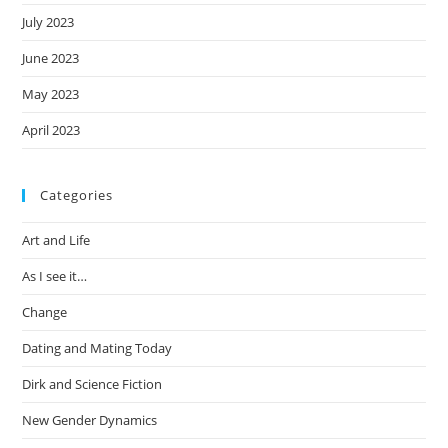
July 2023
June 2023
May 2023
April 2023
Categories
Art and Life
As I see it…
Change
Dating and Mating Today
Dirk and Science Fiction
New Gender Dynamics