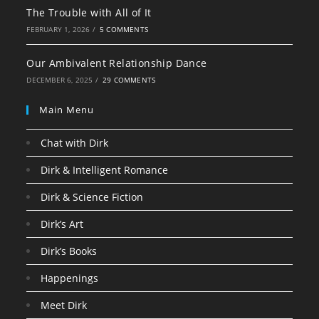
The Trouble with All of It
FEBRUARY 1, 2026
/
5 COMMENTS
Our Ambivalent Relationship Dance
DECEMBER 6, 2025
/
29 COMMENTS
Main Menu
Chat with Dirk
Dirk & Intelligent Romance
Dirk & Science Fiction
Dirk’s Art
Dirk’s Books
Happenings
Meet Dirk