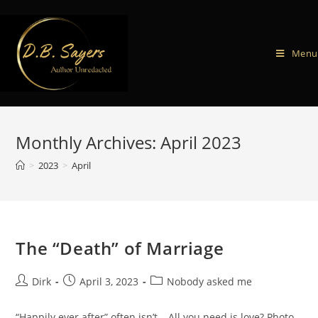
Menu
Monthly Archives: April 2023
>
2023
>
April
The “Death” of Marriage
Dirk
April 3, 2023
Nobody asked me
“Happily ever after” often isn’t… All you need is love? Photo