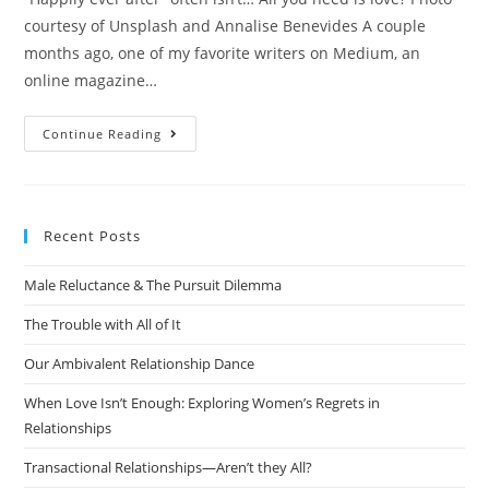
courtesy of Unsplash and Annalise Benevides A couple
months ago, one of my favorite writers on Medium, an
online magazine…
Continue Reading
Recent Posts
Male Reluctance & The Pursuit Dilemma
The Trouble with All of It
Our Ambivalent Relationship Dance
When Love Isn’t Enough: Exploring Women’s Regrets in
Relationships
Transactional Relationships—Aren’t they All?