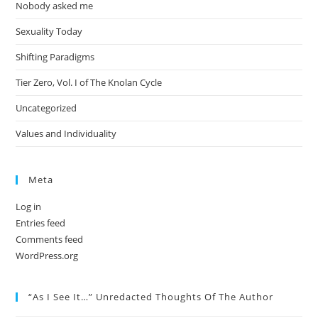
Nobody asked me
Sexuality Today
Shifting Paradigms
Tier Zero, Vol. I of The Knolan Cycle
Uncategorized
Values and Individuality
Meta
Log in
Entries feed
Comments feed
WordPress.org
“As I See It…” Unredacted Thoughts Of The Author