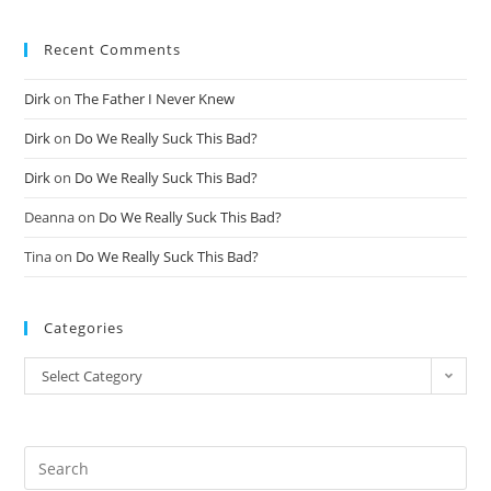
Recent Comments
Dirk
on
The Father I Never Knew
Dirk
on
Do We Really Suck This Bad?
Dirk
on
Do We Really Suck This Bad?
Deanna
on
Do We Really Suck This Bad?
Tina
on
Do We Really Suck This Bad?
Categories
Select Category