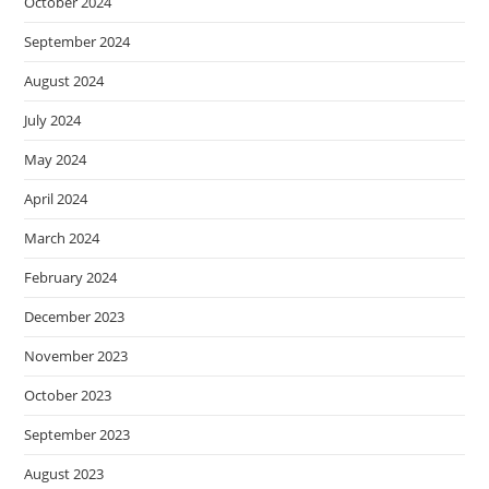
October 2024
September 2024
August 2024
July 2024
May 2024
April 2024
March 2024
February 2024
December 2023
November 2023
October 2023
September 2023
August 2023