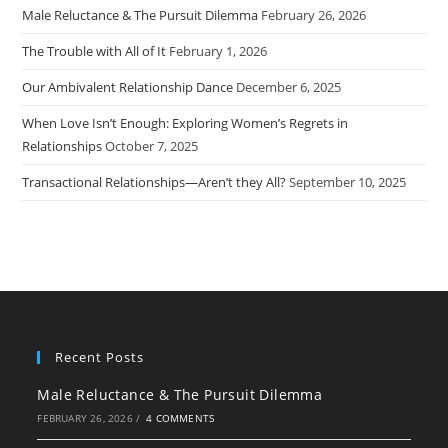
Male Reluctance & The Pursuit Dilemma
February 26, 2026
The Trouble with All of It
February 1, 2026
Our Ambivalent Relationship Dance
December 6, 2025
When Love Isn’t Enough: Exploring Women’s Regrets in
Relationships
October 7, 2025
Transactional Relationships—Aren’t they All?
September 10, 2025
Recent Posts
Male Reluctance & The Pursuit Dilemma
FEBRUARY 26, 2026
/
4 COMMENTS