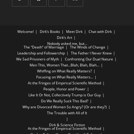
Welcome!
Dirk’s Books
Meet Dirk
Chat with Dirk
Dirk’s Art
Nobody asked me, but…
The “Death” of Marriage
The Winds of Change
Leadership and Followership
The Father I Never Knew
We Sad Prisoners of Myth
Confronting Our Dual Nature
Men This, Women That…Blah, Blah, Blah…
Whiffing on What Really Matters?
Focusing on What Really Matters…
At the Fringes of Empirical Scientific Method
People, Honor and Power
Like It Or Not, Collectively Trump is Our Guy
Do We Really Suck This Bad?
Why are Divorced Women So Angry? (Or are they?)
The Trouble with All of It
Dirk & Science Fiction
At the Fringes of Empirical Scientific Method