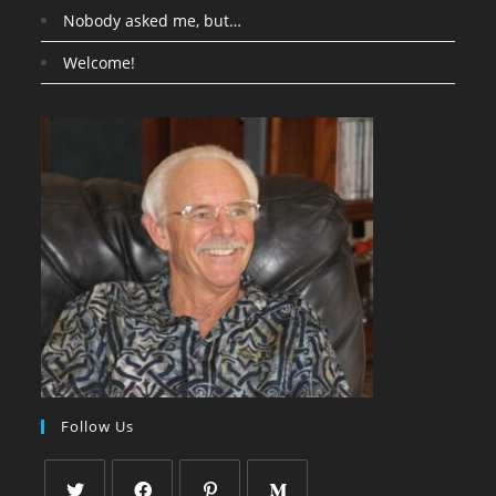
Nobody asked me, but…
Welcome!
Follow Us