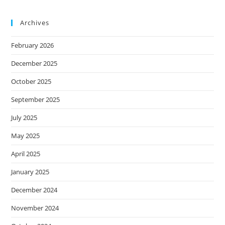
Archives
February 2026
December 2025
October 2025
September 2025
July 2025
May 2025
April 2025
January 2025
December 2024
November 2024