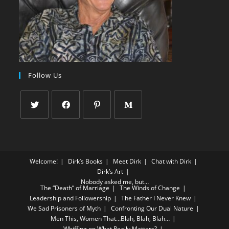
Follow Us
Welcome!
Dirk’s Books
Meet Dirk
Chat with Dirk
Dirk’s Art
Nobody asked me, but…
The “Death” of Marriage
The Winds of Change
Leadership and Followership
The Father I Never Knew
We Sad Prisoners of Myth
Confronting Our Dual Nature
Men This, Women That…Blah, Blah, Blah…
Whiffing on What Really Matters?