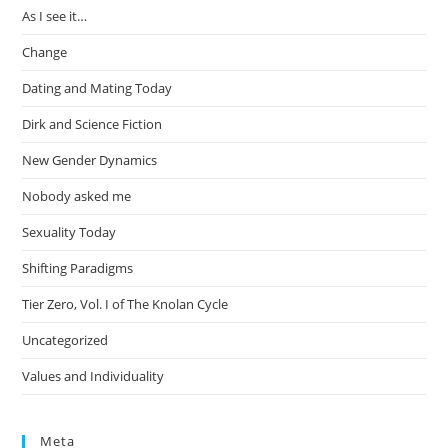
As I see it…
Change
Dating and Mating Today
Dirk and Science Fiction
New Gender Dynamics
Nobody asked me
Sexuality Today
Shifting Paradigms
Tier Zero, Vol. I of The Knolan Cycle
Uncategorized
Values and Individuality
Meta