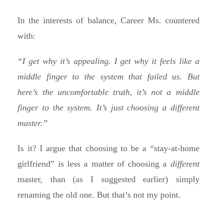
In the interests of balance, Career Ms. countered
with:
“I get why it’s appealing. I get why it feels like a
middle finger to the system that failed us. But
here’s the uncomfortable truth, it’s not a middle
finger to the system. It’s just choosing a different
master.”
Is it? I argue that choosing to be a “stay-at-home
girlfriend” is less a matter of choosing a
different
master, than (as I suggested earlier) simply
renaming the old one. But that’s not my point.