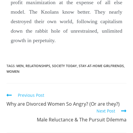
profit maximization at the expense of all else
model. The Knolans know better. They nearly
destroyed their own world, following capitalism
down the rabbit hole of unrestrained, unlimited
growth in perpetuity.
TAGS:
MEN
,
RELATIONSHIPS
,
SOCIETY TODAY
,
STAY-AT-HOME GIRLFRIENDS
,
WOMEN
Previous Post
Why are Divorced Women So Angry? (Or are they?)
Next Post
Male Reluctance & The Pursuit Dilemma