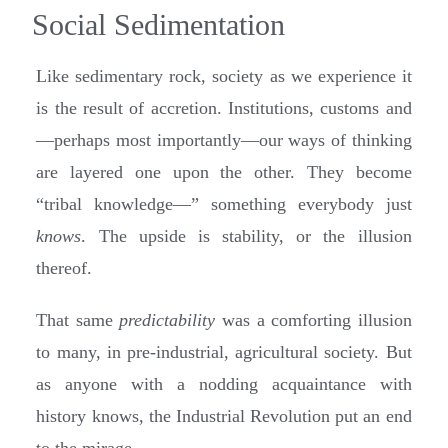
Social Sedimentation
Like sedimentary rock, society as we experience it
is the result of accretion. Institutions, customs and
—perhaps most importantly—our ways of thinking
are layered one upon the other. They become
“tribal knowledge—” something everybody just
knows
. The upside is stability, or the illusion
thereof.
That same
predictability
was a comforting illusion
to many, in pre-industrial, agricultural society. But
as anyone with a nodding acquaintance with
history knows, the Industrial Revolution put an end
to the mirage.