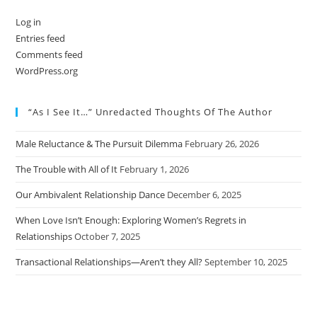
Log in
Entries feed
Comments feed
WordPress.org
“As I See It…” Unredacted Thoughts Of The Author
Male Reluctance & The Pursuit Dilemma
February 26, 2026
The Trouble with All of It
February 1, 2026
Our Ambivalent Relationship Dance
December 6, 2025
When Love Isn’t Enough: Exploring Women’s Regrets in
Relationships
October 7, 2025
Transactional Relationships—Aren’t they All?
September 10, 2025