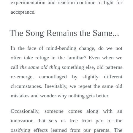
experimentation and reaction continue to fight for
acceptance.
The Song Remains the Same...
In the face of mind-bending change, do we not
often take refuge in the familiar? Even when we
call
the same old thing
something else, old patterns
re-emerge, camouflaged by slightly different
circumstances. Inevitably, we repeat the same old
mistakes and wonder why nothing gets better.
Occasionally, someone comes along with an
innovation that sets us free from part of the
ossifying effects learned from our parents. The