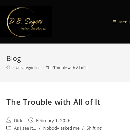
Menu
Blog
>
Uncategorized
>
The Trouble with All of It
The Trouble with All of It
Dirk
February 1, 2026
As I see it...
/
Nobody asked me
/
Shifting