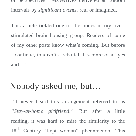
intervals by
significant events
, real or imagined.
This article tickled one of the nodes in my over-
stimulated brain housing group. Readers of some
of my other posts know what’s coming. But before
I continue, this isn’t a rebuttal. It’s more of a “yes
and…”
Nobody asked me, but…
I’d never heard this arrangement referred to as
“Stay-at-home girlfriend.”
But after a little
reading, it was hard to miss the similarity to the
th
18
Century “kept woman” phenomenon. This