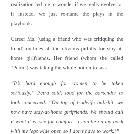
realization led me to wonder if we really evolve, or
if instead, we just re-name the plays in the
playbook.
Career Ms. (using a friend who was critiquing the
trend) outlines all the obvious pitfalls for stay-at-
home girlfriends. Her friend (whom she called
“Petra”) was taking the whole notion to task.
“It’s hard enough for women to be taken
seriously,” Petra said, loud for the bartender to
look concerned. “On top of tradwife bullshit, we
now have stay-at-home girlfriends. We should call
it what it is, sex for comfort. ‘I can lie on my back
with my legs wide open so I don’t have to work.’”