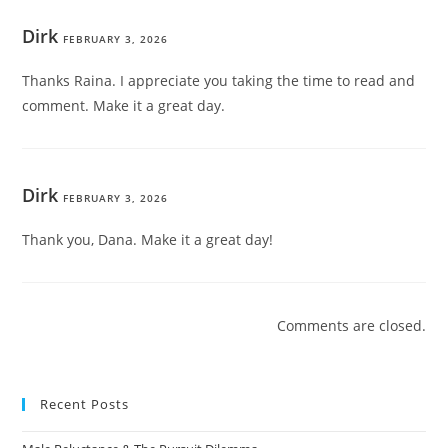
Dirk
FEBRUARY 3, 2026
Thanks Raina. I appreciate you taking the time to read and
comment. Make it a great day.
Dirk
FEBRUARY 3, 2026
Thank you, Dana. Make it a great day!
Comments are closed.
Recent Posts