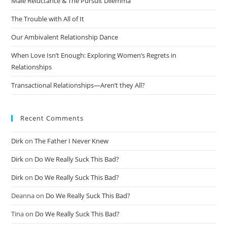
Male Reluctance & The Pursuit Dilemma
The Trouble with All of It
Our Ambivalent Relationship Dance
When Love Isn’t Enough: Exploring Women’s Regrets in
Relationships
Transactional Relationships—Aren’t they All?
Recent Comments
Dirk
on
The Father I Never Knew
Dirk
on
Do We Really Suck This Bad?
Dirk
on
Do We Really Suck This Bad?
Deanna
on
Do We Really Suck This Bad?
Tina
on
Do We Really Suck This Bad?