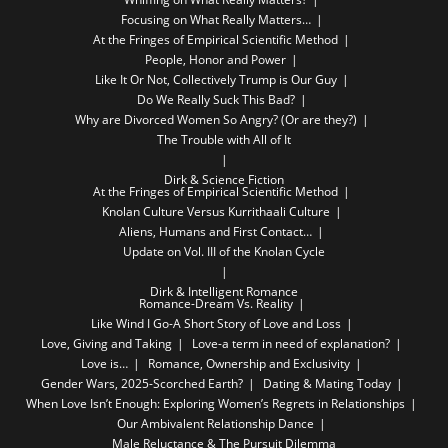
Focusing on What Really Matters…
At the Fringes of Empirical Scientific Method
People, Honor and Power
Like It Or Not, Collectively Trump is Our Guy
Do We Really Suck This Bad?
Why are Divorced Women So Angry? (Or are they?)
The Trouble with All of It
Dirk & Science Fiction
At the Fringes of Empirical Scientific Method
Knolan Culture Versus Kurrithaali Culture
Aliens, Humans and First Contact…
Update on Vol. III of the Knolan Cycle
Dirk & Intelligent Romance
Romance-Dream Vs. Reality
Like Wind I Go-A Short Story of Love and Loss
Love, Giving and Taking
Love-a term in need of explanation?
Love is…
Romance, Ownership and Exclusivity
Gender Wars, 2025-Scorched Earth?
Dating & Mating Today
When Love Isn’t Enough: Exploring Women’s Regrets in Relationships
Our Ambivalent Relationship Dance
Male Reluctance & The Pursuit Dilemma