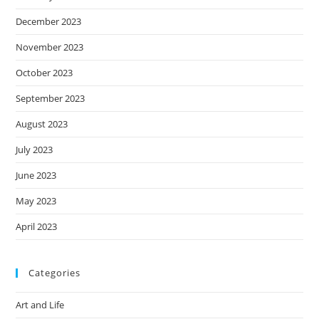
December 2023
November 2023
October 2023
September 2023
August 2023
July 2023
June 2023
May 2023
April 2023
Categories
Art and Life