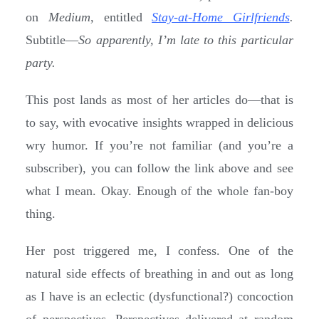
on
Medium,
entitled
Stay-at-Home Girlfriends
.
Subtitle—
So apparently, I’m late to this particular
party.
This post lands as most of her articles do—that is
to say, with evocative insights wrapped in delicious
wry humor. If you’re not familiar (and you’re a
subscriber), you can follow the link above and see
what I mean. Okay. Enough of the whole fan-boy
thing.
Her post triggered me, I confess. One of the
natural side effects of breathing in and out as long
as I have is an eclectic (dysfunctional?) concoction
of perspectives. Perspectives delivered at random