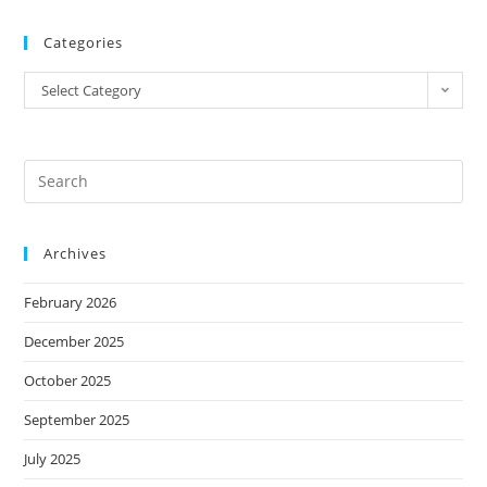
Categories
Select Category
Archives
February 2026
December 2025
October 2025
September 2025
July 2025