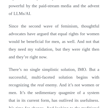
powerful by the paid-stream media and the advent
of LLMs/AI.
Since the second wave of feminism, thoughtful
advocates have argued that equal rights for women
would be beneficial for men, as well. And not that
they need my validation, but they were right then
and they’re right now.
There’s no single simplistic solution, IMO. But a
successful, multi-faceted solution begins with
recognizing the
real
enemy. And it’s not women or
men. It’s the sedimentary quagmire of a system
that in its current form, has outlived its usefulness.
It’s time for change. And looking to the traditional