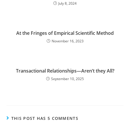
July 8, 2024
At the Fringes of Empirical Scientific Method
November 16, 2023
Transactional Relationships—Aren’t they All?
September 10, 2025
THIS POST HAS 5 COMMENTS