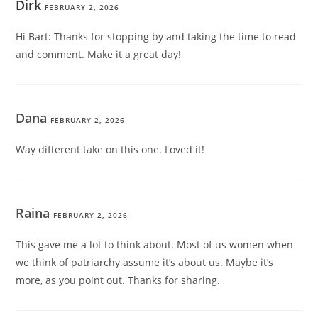
Dirk
FEBRUARY 2, 2026
Hi Bart: Thanks for stopping by and taking the time to read
and comment. Make it a great day!
Dana
FEBRUARY 2, 2026
Way different take on this one. Loved it!
Raina
FEBRUARY 2, 2026
This gave me a lot to think about. Most of us women when
we think of patriarchy assume it’s about us. Maybe it’s
more, as you point out. Thanks for sharing.