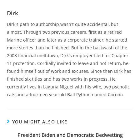
Dirk
Dirk's path to authorship wasn't quite accidental, but
almost. Through two previous careers, first as a retired
Marine officer and later as a corporate trainer, he started
more stories than he finished. But in the backwash of the
2008 financial meltdown, Dirk's employer filed for Chapter
11 protection. Cordially invited to leave and not return, he
found himself out of work and excuses. Since then Dirk has
finished six titles and has two works in progress. He
currently lives in Laguna Niguel with his wife, two pschotic
cats and a fourteen year old Ball Python named Corona.
YOU MIGHT ALSO LIKE
President Biden and Democratic Bedwetting