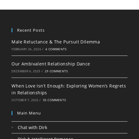
Recent Posts
Male Reluctance & The Pursuit Dilemma
FEBRUARY 26, 2026
/
4 COMMENTS
Our Ambivalent Relationship Dance
DECEMBER 6, 2025
/
29 COMMENTS
When Love Isn’t Enough: Exploring Women’s Regrets
in Relationships
OCTOBER 7, 2025
/
35 COMMENTS
Main Menu
Chat with Dirk