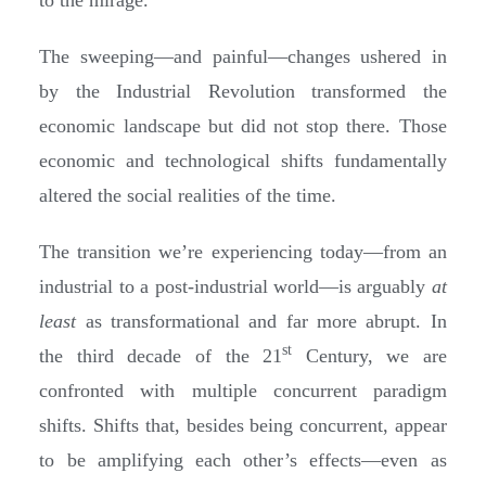
The sweeping—and painful—changes ushered in
by the Industrial Revolution transformed the
economic landscape but did not stop there. Those
economic and technological shifts fundamentally
altered the social realities of the time.
The transition we’re experiencing today—from an
industrial to a post-industrial world—is arguably
at
least
as transformational and far more abrupt. In
st
the third decade of the 21
Century, we are
confronted with multiple concurrent paradigm
shifts. Shifts that, besides being concurrent, appear
to be amplifying each other’s effects—even as