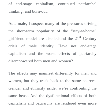
of end-stage capitalism, continued patriarchal
thinking, and burn-out.
As a male, I suspect many of the pressures driving
the short-term popularity of the “stay-at-home”
st
girlfriend model are also behind the 21
Century
crisis of male identity. Have not end-stage
capitalism and the worst effects of patriarchy
disempowered both men and women?
The effects may manifest differently for men and
women, but they track back to the same sources.
Gender and ethnicity aside, we’re confronting the
same beast. And the dysfunctional effects of both
capitalism and patriarchy are rendered even more