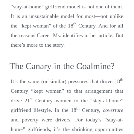
“stay-at-home” girlfriend model is not one of them.
It is an unsustainable model for most—not unlike
th
the “kept woman” of the 18
Century. And for all
the reasons Career Ms. identifies in her article. But
there’s more to the story.
The Canary in the Coalmine?
th
It’s the same (or similar) pressures that drove 18
Century “kept women” to that arrangement that
st
drive 21
Century women to the “stay-at-home”
th
girlfriend lifestyle. In the 18
Century,
coverture
and poverty were drivers. For today’s “stay-at-
home” girlfriends, it’s the shrinking opportunities