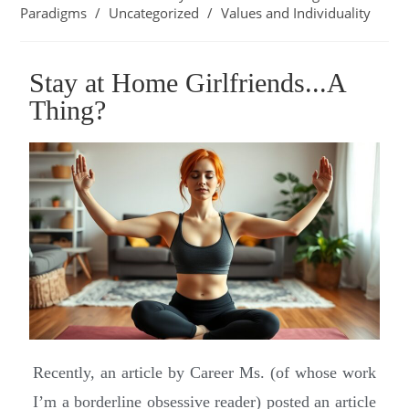
Paradigms
/
Uncategorized
/
Values and Individuality
Stay at Home Girlfriends...A
Thing?
Recently, an article by Career Ms. (of whose work
I’m a borderline obsessive reader) posted an article