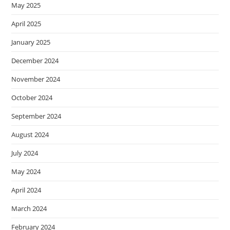
May 2025
April 2025
January 2025
December 2024
November 2024
October 2024
September 2024
August 2024
July 2024
May 2024
April 2024
March 2024
February 2024