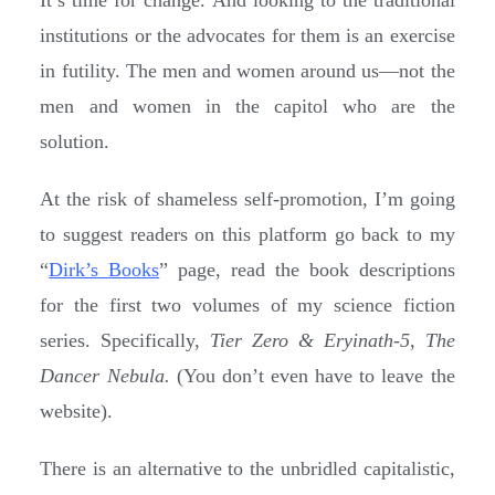
institutions or the advocates for them is an exercise
in futility. The men and women around us—not the
men and women in the capitol who are the
solution.
At the risk of shameless self-promotion, I’m going
to suggest readers on this platform go back to my
“
Dirk’s Books
” page, read the book descriptions
for the first two volumes of my science fiction
series. Specifically,
Tier Zero & Eryinath-5, The
Dancer Nebula.
(You don’t even have to leave the
website).
There is an alternative to the unbridled capitalistic,