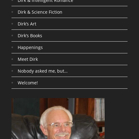
Dirk & Intelligent Romance
Dirk & Science Fiction
Dirk’s Art
Dirk’s Books
Happenings
Meet Dirk
Nobody asked me, but…
Welcome!