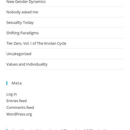
New Gender Dynamics
Nobody asked me
Sexuality Today
Shifting Paradigms
Tier Zero, Vol. I of The Knolan Cycle
Uncategorized
Values and Individuality
Meta
Log in
Entries feed
Comments feed
WordPress.org