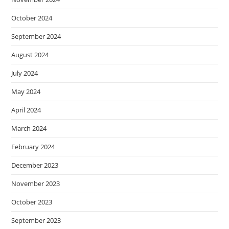
October 2024
September 2024
August 2024
July 2024
May 2024
April 2024
March 2024
February 2024
December 2023
November 2023
October 2023
September 2023