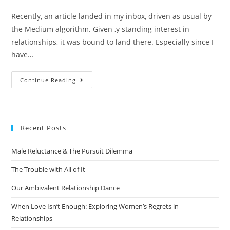
Recently, an article landed in my inbox, driven as usual by
the Medium algorithm. Given ,y standing interest in
relationships, it was bound to land there. Especially since I
have…
Continue Reading
Recent Posts
Male Reluctance & The Pursuit Dilemma
The Trouble with All of It
Our Ambivalent Relationship Dance
When Love Isn’t Enough: Exploring Women’s Regrets in
Relationships