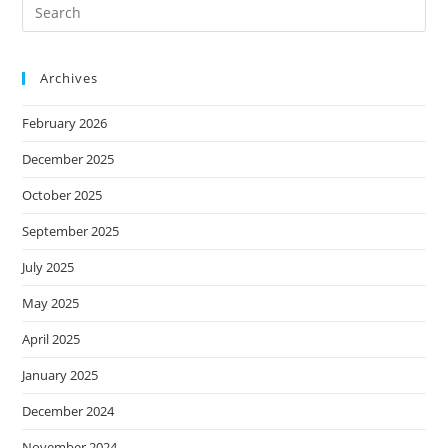
Archives
February 2026
December 2025
October 2025
September 2025
July 2025
May 2025
April 2025
January 2025
December 2024
November 2024