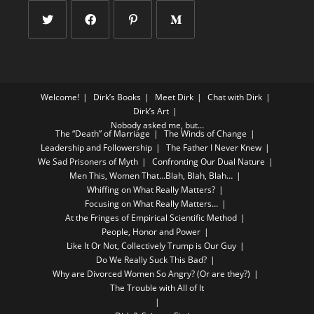
Welcome!
Dirk’s Books
Meet Dirk
Chat with Dirk
Dirk’s Art
Nobody asked me, but…
The “Death” of Marriage
The Winds of Change
Leadership and Followership
The Father I Never Knew
We Sad Prisoners of Myth
Confronting Our Dual Nature
Men This, Women That…Blah, Blah, Blah…
Whiffing on What Really Matters?
Focusing on What Really Matters…
At the Fringes of Empirical Scientific Method
People, Honor and Power
Like It Or Not, Collectively Trump is Our Guy
Do We Really Suck This Bad?
Why are Divorced Women So Angry? (Or are they?)
The Trouble with All of It