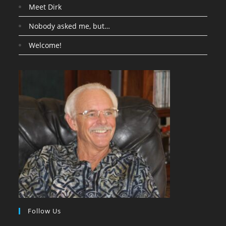
Meet Dirk
Nobody asked me, but…
Welcome!
Follow Us