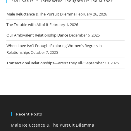
“As I See It…” Unredacted Thoughts Of The Author
Male Reluctance & The Pursuit Dilemma
February 26, 2026
The Trouble with All of It
February 1, 2026
Our Ambivalent Relationship Dance
December 6, 2025
When Love Isn’t Enough: Exploring Women’s Regrets in
Relationships
October 7, 2025
Transactional Relationships—Aren’t they All?
September 10, 2025
Recent Posts
Male Reluctance & The Pursuit Dilemma