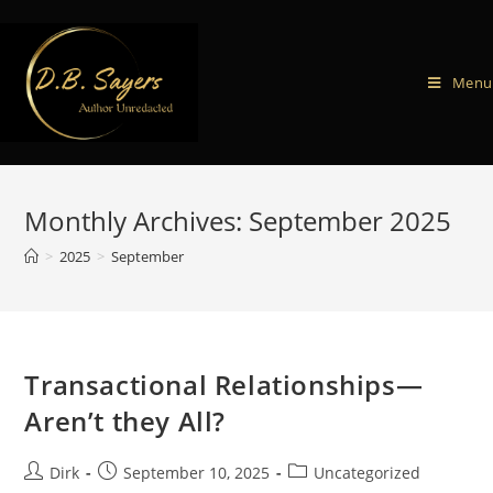
Menu
Monthly Archives: September 2025
>
2025
>
September
Transactional Relationships—
Aren’t they All?
Dirk
September 10, 2025
Uncategorized