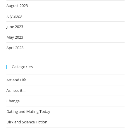
August 2023
July 2023
June 2023
May 2023
April 2023
Categories
Art and Life
As I see it…
Change
Dating and Mating Today
Dirk and Science Fiction