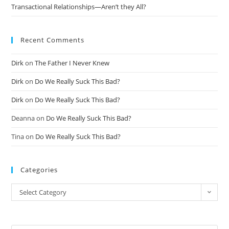
Transactional Relationships—Aren’t they All?
Recent Comments
Dirk
on
The Father I Never Knew
Dirk
on
Do We Really Suck This Bad?
Dirk
on
Do We Really Suck This Bad?
Deanna
on
Do We Really Suck This Bad?
Tina
on
Do We Really Suck This Bad?
Categories
Select Category