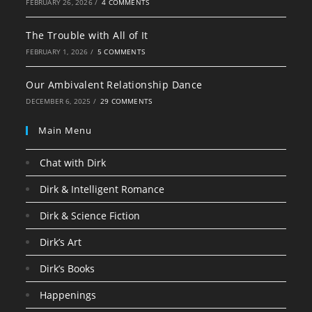
FEBRUARY 26, 2026
/
4 COMMENTS
The Trouble with All of It
FEBRUARY 1, 2026
/
5 COMMENTS
Our Ambivalent Relationship Dance
DECEMBER 6, 2025
/
29 COMMENTS
Main Menu
Chat with Dirk
Dirk & Intelligent Romance
Dirk & Science Fiction
Dirk’s Art
Dirk’s Books
Happenings