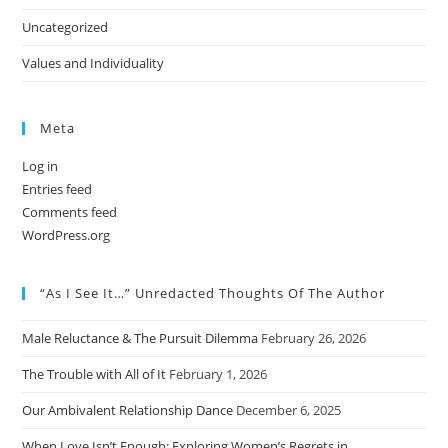
Uncategorized
Values and Individuality
Meta
Log in
Entries feed
Comments feed
WordPress.org
“As I See It…” Unredacted Thoughts Of The Author
Male Reluctance & The Pursuit Dilemma
February 26, 2026
The Trouble with All of It
February 1, 2026
Our Ambivalent Relationship Dance
December 6, 2025
When Love Isn’t Enough: Exploring Women’s Regrets in