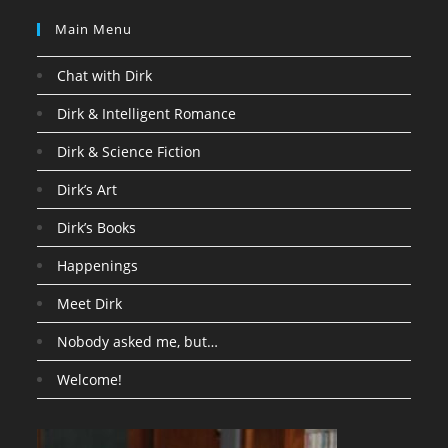
Main Menu
Chat with Dirk
Dirk & Intelligent Romance
Dirk & Science Fiction
Dirk’s Art
Dirk’s Books
Happenings
Meet Dirk
Nobody asked me, but…
Welcome!