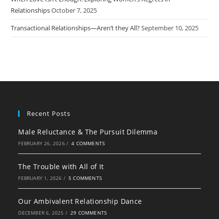
Relationships
October 7, 2025
Transactional Relationships—Aren’t they All?
September 10, 2025
Recent Posts
Male Reluctance & The Pursuit Dilemma
FEBRUARY 26, 2026
/
4 COMMENTS
The Trouble with All of It
FEBRUARY 1, 2026
/
5 COMMENTS
Our Ambivalent Relationship Dance
DECEMBER 6, 2025
/
29 COMMENTS