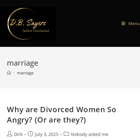
Menu
marriage
>
marriage
Why are Divorced Women So
Angry? (Or are they?)
Dirk
July 3, 2025
Nobody asked me