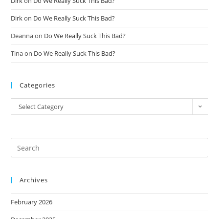
Dirk
on
Do We Really Suck This Bad?
Dirk
on
Do We Really Suck This Bad?
Deanna
on
Do We Really Suck This Bad?
Tina
on
Do We Really Suck This Bad?
Categories
Select Category
Archives
February 2026