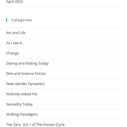
April 2023
Categories
Art and Life
As I see it…
Change
Dating and Mating Today
Dirk and Science Fiction
New Gender Dynamics
Nobody asked me
Sexuality Today
Shifting Paradigms
Tier Zero, Vol. I of The Knolan Cycle