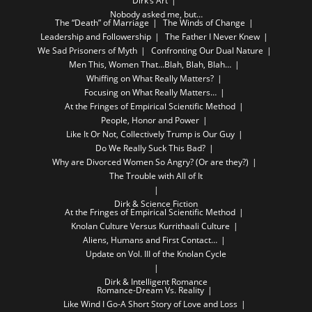
Dirk’s Art
Nobody asked me, but…
The “Death” of Marriage
The Winds of Change
Leadership and Followership
The Father I Never Knew
We Sad Prisoners of Myth
Confronting Our Dual Nature
Men This, Women That…Blah, Blah, Blah…
Whiffing on What Really Matters?
Focusing on What Really Matters…
At the Fringes of Empirical Scientific Method
People, Honor and Power
Like It Or Not, Collectively Trump is Our Guy
Do We Really Suck This Bad?
Why are Divorced Women So Angry? (Or are they?)
The Trouble with All of It
Dirk & Science Fiction
At the Fringes of Empirical Scientific Method
Knolan Culture Versus Kurrithaali Culture
Aliens, Humans and First Contact…
Update on Vol. III of the Knolan Cycle
Dirk & Intelligent Romance
Romance-Dream Vs. Reality
Like Wind I Go-A Short Story of Love and Loss