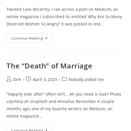
Twisted Love Recently, I ran across a post on Medium, an
online magazine I subscribed to, entitled Why Are So Many
Divorced Women So Angry? It was posted in one…
Continue Reading
The “Death” of Marriage
Dirk
April 3, 2023
Nobody asked me
“Happily ever after” often isn’t… All you need is love? Photo
courtesy of Unsplash and Annalise Benevides A couple
months ago, one of my favorite writers on Medium, an
online magazine…
Continue Reading