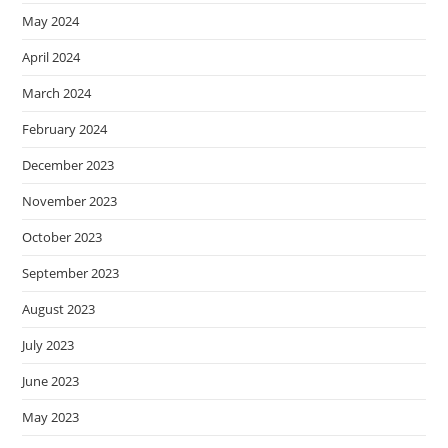
May 2024
April 2024
March 2024
February 2024
December 2023
November 2023
October 2023
September 2023
August 2023
July 2023
June 2023
May 2023