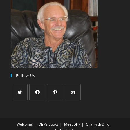
Follow Us
Welcome!
Dirk’s Books
Meet Dirk
Chat with Dirk