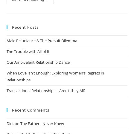
Recent Posts
Male Reluctance & The Pursuit Dilemma
The Trouble with All of It
Our Ambivalent Relationship Dance
When Love Isn’t Enough: Exploring Women’s Regrets in
Relationships
Transactional Relationships—Aren’t they All?
Recent Comments
Dirk
on
The Father I Never Knew