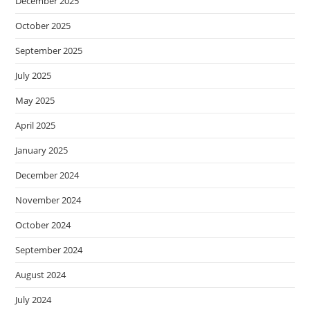
December 2025
October 2025
September 2025
July 2025
May 2025
April 2025
January 2025
December 2024
November 2024
October 2024
September 2024
August 2024
July 2024