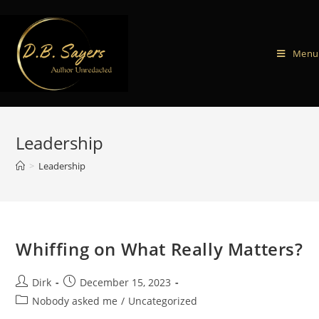
Menu
Leadership
>
Leadership
Whiffing on What Really Matters?
Dirk
December 15, 2023
Nobody asked me
/
Uncategorized