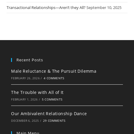
Transactional Relationships—Aren’t they All?
September 10, 2025
Recent Posts
Male Reluctance & The Pursuit Dilemma
FEBRUARY 26, 2026
/
4 COMMENTS
The Trouble with All of It
FEBRUARY 1, 2026
/
5 COMMENTS
Our Ambivalent Relationship Dance
DECEMBER 6, 2025
/
29 COMMENTS
Main Menu