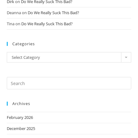
Dirk
on
Do We Really Suck This Bad?
Deanna
on
Do We Really Suck This Bad?
Tina
on
Do We Really Suck This Bad?
Categories
Select Category
Archives
February 2026
December 2025