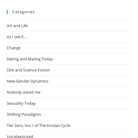
Categories
Art and Life
As I see it…
Change
Dating and Mating Today
Dirk and Science Fiction
New Gender Dynamics
Nobody asked me
Sexuality Today
Shifting Paradigms
Tier Zero, Vol. I of The Knolan Cycle
Uncategorized