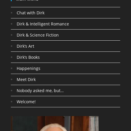
Chat with Dirk
Dirk & Intelligent Romance
Dirk & Science Fiction
Dirk’s Art
Dirk’s Books
Happenings
Meet Dirk
Nobody asked me, but…
Welcome!