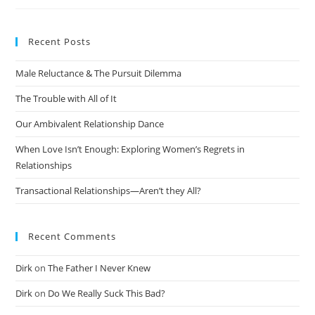
Recent Posts
Male Reluctance & The Pursuit Dilemma
The Trouble with All of It
Our Ambivalent Relationship Dance
When Love Isn’t Enough: Exploring Women’s Regrets in
Relationships
Transactional Relationships—Aren’t they All?
Recent Comments
Dirk
on
The Father I Never Knew
Dirk
on
Do We Really Suck This Bad?