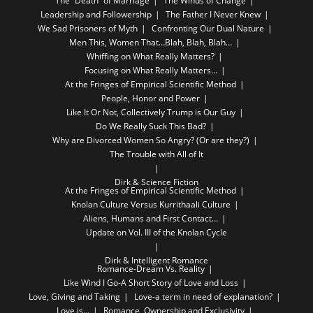
The “Death” of Marriage
The Winds of Change
Leadership and Followership
The Father I Never Knew
We Sad Prisoners of Myth
Confronting Our Dual Nature
Men This, Women That…Blah, Blah, Blah…
Whiffing on What Really Matters?
Focusing on What Really Matters…
At the Fringes of Empirical Scientific Method
People, Honor and Power
Like It Or Not, Collectively Trump is Our Guy
Do We Really Suck This Bad?
Why are Divorced Women So Angry? (Or are they?)
The Trouble with All of It
Dirk & Science Fiction
At the Fringes of Empirical Scientific Method
Knolan Culture Versus Kurrithaali Culture
Aliens, Humans and First Contact…
Update on Vol. III of the Knolan Cycle
Dirk & Intelligent Romance
Romance-Dream Vs. Reality
Like Wind I Go-A Short Story of Love and Loss
Love, Giving and Taking
Love-a term in need of explanation?
Love is…
Romance, Ownership and Exclusivity