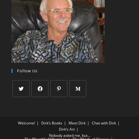
Follow Us
Welcome!
Dirk’s Books
Meet Dirk
Chat with Dirk
Dirk’s Art
Nobody asked me, but…