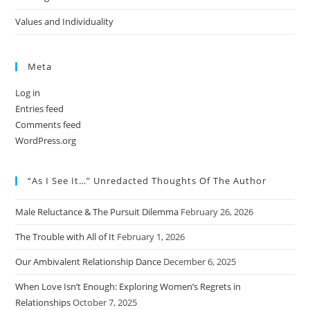
Values and Individuality
Meta
Log in
Entries feed
Comments feed
WordPress.org
“As I See It…” Unredacted Thoughts Of The Author
Male Reluctance & The Pursuit Dilemma
February 26, 2026
The Trouble with All of It
February 1, 2026
Our Ambivalent Relationship Dance
December 6, 2025
When Love Isn’t Enough: Exploring Women’s Regrets in
Relationships
October 7, 2025