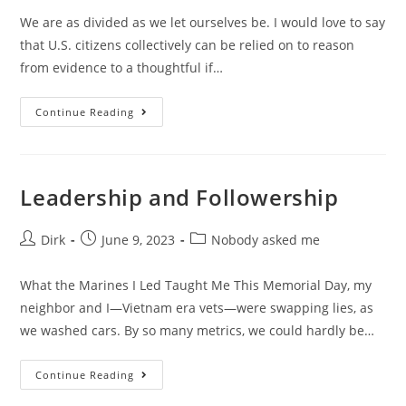
We are as divided as we let ourselves be. I would love to say
that U.S. citizens collectively can be relied on to reason
from evidence to a thoughtful if…
Continue Reading
Leadership and Followership
Dirk
June 9, 2023
Nobody asked me
What the Marines I Led Taught Me This Memorial Day, my
neighbor and I—Vietnam era vets—were swapping lies, as
we washed cars. By so many metrics, we could hardly be…
Continue Reading