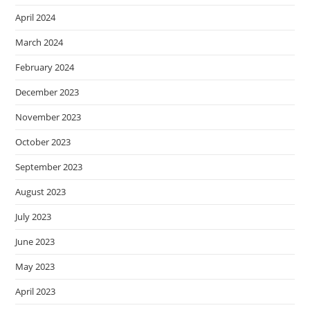
April 2024
March 2024
February 2024
December 2023
November 2023
October 2023
September 2023
August 2023
July 2023
June 2023
May 2023
April 2023