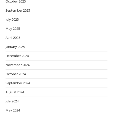
October 2025
September 2025
July 2025
May 2025
April 2025
January 2025
December 2024
November 2024
October 2024
September 2024
August 2024
July 2024
May 2024